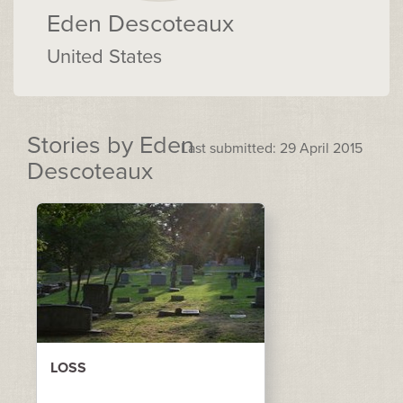
Eden Descoteaux
United States
Stories by Eden
Last submitted: 29 April 2015
Descoteaux
LOSS