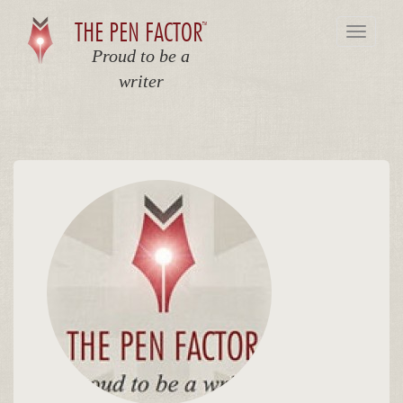
THE PEN FACTOR
TM
Toggle
navigat
Proud to be a
writer