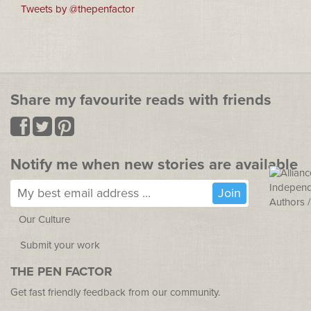
Tweets by @thepenfactor
Share my favourite reads with friends
Notify me when new stories are available
Our Culture
Submit your work
THE PEN FACTOR
Get fast friendly feedback from our community.