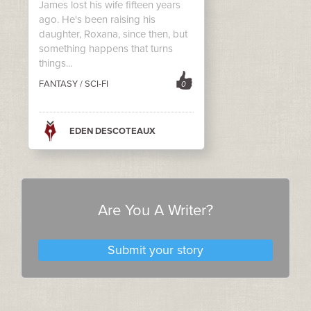
James lost his wife fifteen years
ago. He's been raising his
daughter, Roxana, since then, but
something happens that turns
things...
FANTASY / SCI-FI
0
EDEN DESCOTEAUX
Are You A Writer?
Submit your story