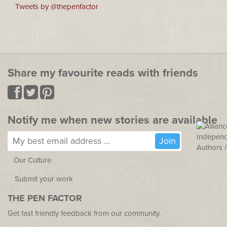
Tweets by @thepenfactor
Share my favourite reads with friends
Notify me when new stories are available
Our Culture
Submit your work
THE PEN FACTOR
Get fast friendly feedback from our community.