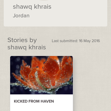
shawq khrais
Jordan
Stories by
Last submitted: 16 May 2016
shawq khrais
KICKED FROM HAVEN