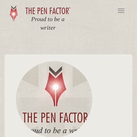
THE PEN FACTOR
TM
Toggle
navigat
Proud to be a
writer