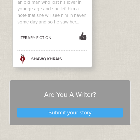
an old man who lost his lover in
younge age and she left him a
note that she will see him in haven
some day and so he saw her...
LITERARY FICTION
0
SHAWQ KHRAIS
Are You A Writer?
Submit your story