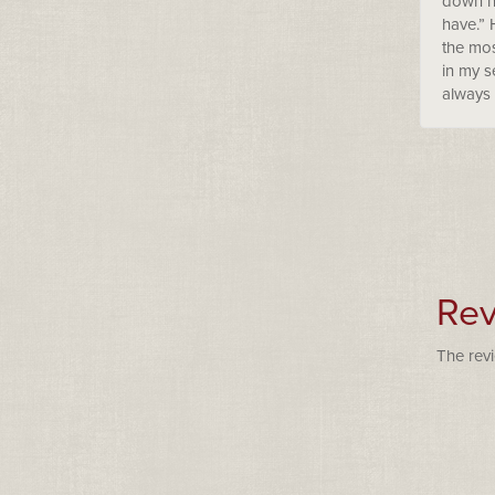
down hi
have.” 
the mos
in my s
always 
Rev
The revi