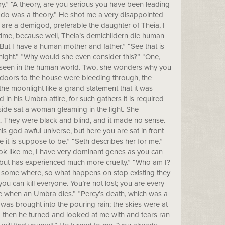
ry.” “A theory, are you serious you have been leading
 do was a theory.” He shot me a very disappointed
u are a demigod, preferable the daughter of Theia, I
time, because well, Theia’s demichildern die human
ut I have a human mother and father.” “See that is
tonight.” “Why would she even consider this?” “One,
e seen in the human world. Two, she wonders why you
e doors to the house were bleeding through, the
he moonlight like a grand statement that it was
 his Umbra attire, for such gathers it is required
side sat a woman gleaming in the light. She
. They were black and blind, and it made no sense.
his god awful universe, but here you are sat in front
e it is suppose to be.” “Seth describes her for me.”
look like me, I have very dominant genes as you can
, but has experienced much more cruelty.” “Who am I?
t some where, so what happens on stop existing they
you can kill everyone. You’re not lost; you are every
e when an Umbra dies.” “Percy’s death, which was a
 was brought into the pouring rain; the skies were at
!” then he turned and looked at me with and tears ran