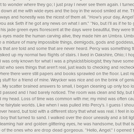
to wonder where they go; I just pray I never see them again. I turne
down at me with wide eyes and the boy in the wood smiled at me. The
lways and honestly was the nicest of them all. “How’s your day, Angel?” 
you ask Seth if he got any news on what I am.” “No, but I’ll as if he t
 his jade green eyes florescent at the days were beautiful, they were t
is eyes made the human carving alive, they made him an Umbra. Umbra
e a mixture of many impossible things, demigods, gods and goddess,
es that are told and some that are never heard. Percy was something
alked up my normal two flights of stairs. I lived in Oakshire, Ohio; I
 I was only known for what I was a physicist/biologist; they have som
tist who sees things that aren’t real, just leads to checking and reche
ere there were still papers and books sprawled on the floor. Last nig
 stuff for a friend of mine. Weycker was nice and on the brink of g
. My scatter brained answers to small, I began cleaning up only too lo
 passed and I had barely noticed. The room was clean and tidy, but 
my head. Loss of time was common with me; my mind was often caught
the fairytale worlds. Like when I was pulled into Percy’s. I guess I sh
ever heard, but told with a different story that what was real. I feel in
e boy that turned to sand. I walked over the door uneasily and a bit li
leaming hair and golden glittering eyes, he was handsome, but that is 
of the ones who are drop dead gorgeous. “Hello, Angel.” I opened 