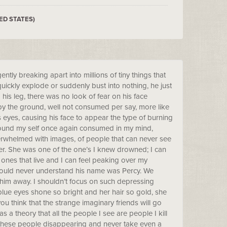
ED STATES)
ntly breaking apart into millions of tiny things that
ickly explode or suddenly bust into nothing, he just
 his leg, there was no look of fear on his face
y the ground, well not consumed per say, more like
s eyes, causing his face to appear the type of burning
I found my self once again consumed in my mind,
verwhelmed with images, of people that can never see
her. She was one of the one’s I knew drowned; I can
ones that live and I can feel peaking over my
I could never understand his name was Percy. We
 him away. I shouldn’t focus on such depressing
blue eyes shone so bright and her hair so gold, she
ou think that the strange imaginary friends will go
s a theory that all the people I see are people I kill
l these people disappearing and never take even a