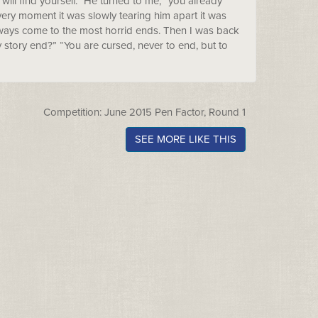
 will find yourself.” He turned to me, “you already
 every moment it was slowly tearing him apart it was
 always come to the most horrid ends. Then I was back
 story end?” “You are cursed, never to end, but to
Competition: June 2015 Pen Factor, Round 1
SEE MORE LIKE THIS