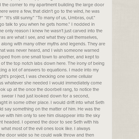
d the corner to my apartment building the large door
re were a few, that didn’t go to the wind, he was
“It’s still sunny.” “To many of us, Umbras, out.”
o go talk to you when he gets home.” I nodded in
he only reason I knew he wasn’t just carved into the
s are what I see, and what they call themselves,
 along with many other myths and legends. They are
 that was never heard, and I wish someone warned
 hopped from one small town to another, and kept to
e of the top notch labs down here. The irony of being
cking a lot of answers to equations. I made into my
ht’s project, I was checking one some cellular
enius whatever she needed I would immediately come
ok up at the once the doorbell rang, to notice the
I swear I had just looked down for a second,
 in some other place. I would drift into what Seth
ould say something on the matter of him. He was the
 love with him only to see him disappear into the sky
ght headed. I opened the door to see Seth with his
what most of the evil ones look like. I always
the door wide so he could walk throw and then