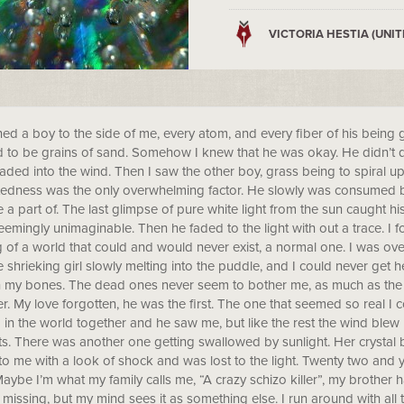
VICTORIA HESTIA (UNIT
ned a boy to the side of me, every atom, and every fiber of his being ge
to be grains of sand. Somehow I knew that he was okay. He didn’t qu
faded into the wind. Then I saw the other boy, grass being to spiral up
edness was the only overwhelming factor. He slowly was consumed b
a part of. The last glimpse of pure white light from the sun caught hi
eemingly unimaginable. Then he faded to the light with out a trace. 
g of a world that could and would never exist, a normal one. I was o
 shrieking girl slowly melting into the puddle, and I could never get 
 in my bones. The dead ones never seem to bother me, as much as the 
r. My love forgotten, he was the first. The one that seemed so real 
in the world together and he saw me, but like the rest the wind blew
s. There was another one getting swallowed by sunlight. Her crystal 
to me with a look of shock and was lost to the light. Twenty two and y
aybe I’m what my family calls me, “A crazy schizo killer”, my brother ha
missing, but my mind sees it as something else. I run around with al