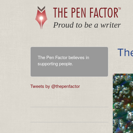
THE PEN FACTOR
TM
Proud to be a writer
Th
The Pen Factor believes in
supporting people.
Tweets by @thepenfactor