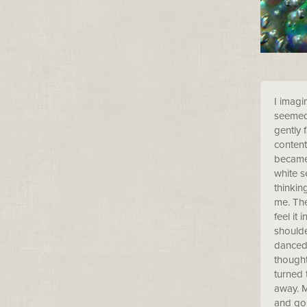
I imagi
seemed 
gently 
content
became 
white s
thinkin
me. The
feel it
shoulde
danced 
thought
turned 
away. M
and go 