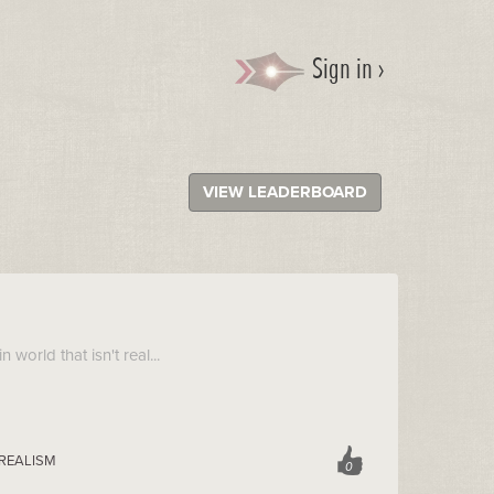
Sign in ›
VIEW LEADERBOARD
n world that isn't real...
 REALISM
0