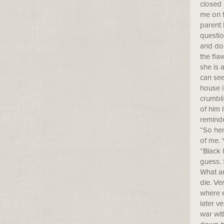
closed 
me on f
parent 
questio
and don
the fla
she is 
can see
house i
crumbli
of him 
reminde
“So her
of me. 
“Black 
guess. 
What am
die. Ve
where e
later v
war wit