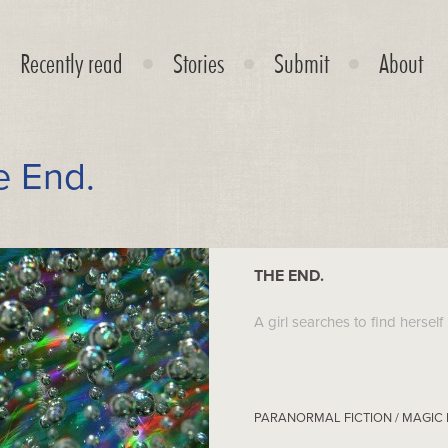
Recently read
Stories
Submit
About
e End.
THE END.
A girl searches to find herself i
PARANORMAL FICTION / MAGIC