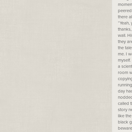
moment 
peered 
there a
“Yeah, 
thanks,
wall. H
they ar
the tal
me. I w
myself.
a scien
room wh
copying
running
day had
nodded 
called 
story n
like th
black g
beware 