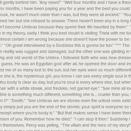
it gently behind him. “Any news?” “Well four months and I have a theo
or months, I have been paying you for a year and the best you could
look, he wasn’t much older than I was, but they were all ancient.” “Yo
ned her but she refused to answer. There haven’t been any in a long 
’t become Umbras because they spend their life haunted by them.” “B
w in my theory, sadly I think you best doubt is visiting Theia with me 
almost certain I am wrong because she doesn’t have the power to b
.” “Oh great interviewed by a Goddess this is gonna be fun.” **** Th
n reality was rugged and damaged, but the other one was glinting in t
ng and old world of the Umbra. I followed Seth who was now dressed in
I guess. He was an Egyptian god after all, he opened the door and in
d me of so many lost to the sun, but her eyes were so much different
e she is, the mysterious girl, you know I can see every single soul in t
You body is clear as day, but you’re soul is every where else, but wher
hair with a white streak, and freckles, red garnet eye.” “See mine all 
She is something much different, something she is… crueler than you
 I?” “Death.” “See Umbras we are stories even the untold ones exis
ry simply put you are the end of the stories; your spirit is everyone so 
xcept where you’re body is.” “But that makes sense I have been ther
ersion of you. Remember how he died.” “I can stop it then.” Suddenly I
h themselves. Percy was yelling, “The villain and the hero of my story