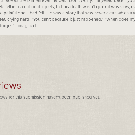
s face as the rain fell even harder, “Don’t worry,” he yelled back, “you
He fell into a million droplets, but his death wasn’t quick it was slow,
t painful one, I had felt. He was a story that was never clear, which
eat, crying hard. “You can’t because it just happened.” “When does my
forget.” I imagined…
iews
ews for this submission haven't been published yet.