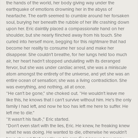
the hands of the world, her body giving way under the
earthquake of emotions drowning her in the abyss of
heartache. The earth seemed to crumble around her forsaken
soul, burying her beneath the rubble of her life crashing down
upon her. Eric daintily placed a compassionate hand on her
shoulder, but she nearly flinched away from his touch. She
curled into herself more, begging for this nightmare that had
become her reality to consume her soul and make her
disappear. She couldn’t breathe, for her lungs held too much
air, her heart hadn’t stopped undulating with its deranged
fervor, but she was under cardiac arrest, she was a miniscule
atom amongst the entirety of the universe, and yet she was an
entire ocean of sensation; she was a living contradiction. She
was everything, and nothing, all at once.
“He can’t be gone,” she choked out. “He wouldn’t leave me
like this, he knows that I can’t survive without him. He’s the only
family I had left, and now he too has left me here to suffer. He
left me to die.”
“It wasn’t his fault-,” Eric started.
“Don’t even start with the lies, Eric. He knew, he freaking knew
what he was doing. He wanted to die, otherwise he wouldn’t