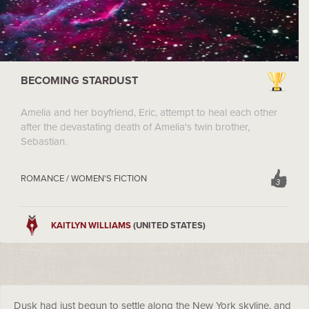
BECOMING STARDUST
Amelia and her boyfriend, Eric, attempt to heal each other
after the devastating death of Amelia's twin brother,
Sebastian.
ROMANCE / WOMEN'S FICTION
3
KAITLYN WILLIAMS
(UNITED STATES)
Dusk had just begun to settle along the New York skyline, and