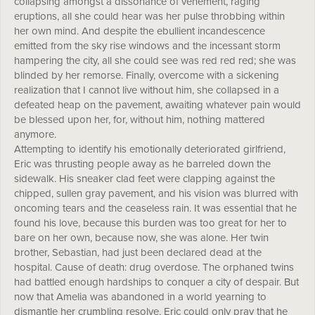
collapsing amongst a dissonance of vehement, raging
eruptions, all she could hear was her pulse throbbing within
her own mind. And despite the ebullient incandescence
emitted from the sky rise windows and the incessant storm
hampering the city, all she could see was red red red; she was
blinded by her remorse. Finally, overcome with a sickening
realization that I cannot live without him, she collapsed in a
defeated heap on the pavement, awaiting whatever pain would
be blessed upon her, for, without him, nothing mattered
anymore.
Attempting to identify his emotionally deteriorated girlfriend,
Eric was thrusting people away as he barreled down the
sidewalk. His sneaker clad feet were clapping against the
chipped, sullen gray pavement, and his vision was blurred with
oncoming tears and the ceaseless rain. It was essential that he
found his love, because this burden was too great for her to
bare on her own, because now, she was alone. Her twin
brother, Sebastian, had just been declared dead at the
hospital. Cause of death: drug overdose. The orphaned twins
had battled enough hardships to conquer a city of despair. But
now that Amelia was abandoned in a world yearning to
dismantle her crumbling resolve, Eric could only pray that he