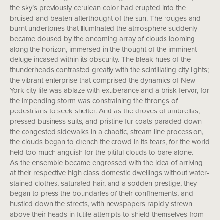
the sky’s previously cerulean color had erupted into the
bruised and beaten afterthought of the sun. The rouges and
burnt undertones that illuminated the atmosphere suddenly
became doused by the oncoming array of clouds looming
along the horizon, immersed in the thought of the imminent
deluge incased within its obscurity. The bleak hues of the
thunderheads contrasted greatly with the scintillating city lights;
the vibrant enterprise that comprised the dynamics of New
York city life was ablaze with exuberance and a brisk fervor, for
the impending storm was constraining the throngs of
pedestrians to seek shelter. And as the droves of umbrellas,
pressed business suits, and pristine fur coats paraded down
the congested sidewalks in a chaotic, stream line procession,
the clouds began to drench the crowd in its tears, for the world
held too much anguish for the pitiful clouds to bare alone.
As the ensemble became engrossed with the idea of arriving
at their respective high class domestic dwellings without water-
stained clothes, saturated hair, and a sodden prestige, they
began to press the boundaries of their confinements, and
hustled down the streets, with newspapers rapidly strewn
above their heads in futile attempts to shield themselves from