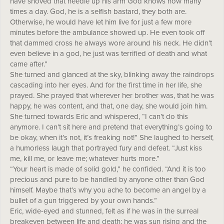
have shoved that needle up his arm God knows how many
times a day. God, he is a selfish bastard, they both are.
Otherwise, he would have let him live for just a few more
minutes before the ambulance showed up. He even took off
that dammed cross he always wore around his neck. He didn’t
even believe in a god, he just was terrified of death and what
came after.”
She turned and glanced at the sky, blinking away the raindrops
cascading into her eyes. And for the first time in her life, she
prayed. She prayed that wherever her brother was, that he was
happy, he was content, and that, one day, she would join him.
She turned towards Eric and whispered, “I can’t do this
anymore. I can’t sit here and pretend that everything’s going to
be okay, when it’s not, it’s freaking not!” She laughed to herself,
a humorless laugh that portrayed fury and defeat. “Just kiss
me, kill me, or leave me; whatever hurts more.”
“Your heart is made of solid gold,” he confided. “And it is too
precious and pure to be handled by anyone other than God
himself. Maybe that’s why you ache to become an angel by a
bullet of a gun triggered by your own hands.”
Eric, wide-eyed and stunned, felt as if he was in the surreal
breakeven between life and death; he was sun rising and the