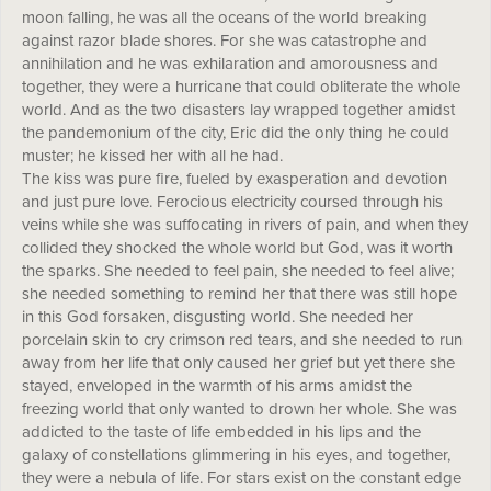
moon falling, he was all the oceans of the world breaking
against razor blade shores. For she was catastrophe and
annihilation and he was exhilaration and amorousness and
together, they were a hurricane that could obliterate the whole
world. And as the two disasters lay wrapped together amidst
the pandemonium of the city, Eric did the only thing he could
muster; he kissed her with all he had.
The kiss was pure fire, fueled by exasperation and devotion
and just pure love. Ferocious electricity coursed through his
veins while she was suffocating in rivers of pain, and when they
collided they shocked the whole world but God, was it worth
the sparks. She needed to feel pain, she needed to feel alive;
she needed something to remind her that there was still hope
in this God forsaken, disgusting world. She needed her
porcelain skin to cry crimson red tears, and she needed to run
away from her life that only caused her grief but yet there she
stayed, enveloped in the warmth of his arms amidst the
freezing world that only wanted to drown her whole. She was
addicted to the taste of life embedded in his lips and the
galaxy of constellations glimmering in his eyes, and together,
they were a nebula of life. For stars exist on the constant edge