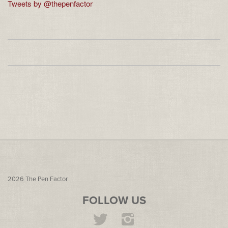
Tweets by @thepenfactor
2026
The Pen Factor
FOLLOW US