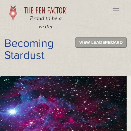
THE PEN FACTOR
TM
Toggle
navigati
Proud to be a
writer
Becoming
VIEW LEADERBOARD
Stardust