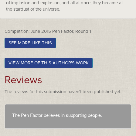
of implosion and explosion, and all at once, they became all
the stardust of the universe.
Competition: June 2015 Pen Factor, Round 1
SEE MORE LIKE THIS
VIEW MORE OF THIS AUTHOR'S WORK
Reviews
The reviews for this submission haven't been published yet.
The Pen Factor believes in supporting people.