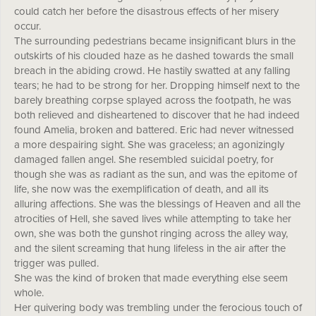
could catch her before the disastrous effects of her misery
occur.
The surrounding pedestrians became insignificant blurs in the
outskirts of his clouded haze as he dashed towards the small
breach in the abiding crowd. He hastily swatted at any falling
tears; he had to be strong for her. Dropping himself next to the
barely breathing corpse splayed across the footpath, he was
both relieved and disheartened to discover that he had indeed
found Amelia, broken and battered. Eric had never witnessed
a more despairing sight. She was graceless; an agonizingly
damaged fallen angel. She resembled suicidal poetry, for
though she was as radiant as the sun, and was the epitome of
life, she now was the exemplification of death, and all its
alluring affections. She was the blessings of Heaven and all the
atrocities of Hell, she saved lives while attempting to take her
own, she was both the gunshot ringing across the alley way,
and the silent screaming that hung lifeless in the air after the
trigger was pulled.
She was the kind of broken that made everything else seem
whole.
Her quivering body was trembling under the ferocious touch of