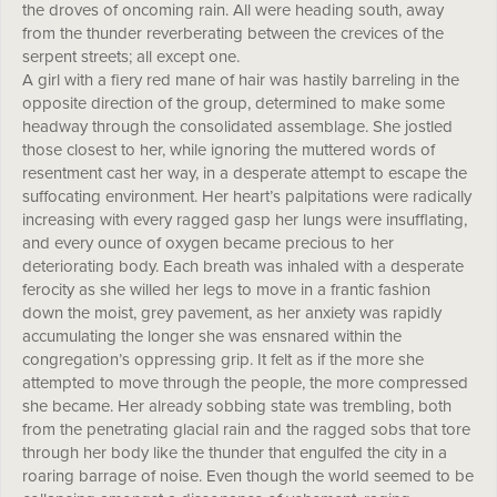
the droves of oncoming rain. All were heading south, away
from the thunder reverberating between the crevices of the
serpent streets; all except one.
A girl with a fiery red mane of hair was hastily barreling in the
opposite direction of the group, determined to make some
headway through the consolidated assemblage. She jostled
those closest to her, while ignoring the muttered words of
resentment cast her way, in a desperate attempt to escape the
suffocating environment. Her heart’s palpitations were radically
increasing with every ragged gasp her lungs were insufflating,
and every ounce of oxygen became precious to her
deteriorating body. Each breath was inhaled with a desperate
ferocity as she willed her legs to move in a frantic fashion
down the moist, grey pavement, as her anxiety was rapidly
accumulating the longer she was ensnared within the
congregation’s oppressing grip. It felt as if the more she
attempted to move through the people, the more compressed
she became. Her already sobbing state was trembling, both
from the penetrating glacial rain and the ragged sobs that tore
through her body like the thunder that engulfed the city in a
roaring barrage of noise. Even though the world seemed to be