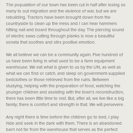
The population of our town has been cut in half after losing so
many to out migration and the violence of war, but we are
rebuilding. Tractors have been brought down from the
countryside to clean up the mess and I can hear hammers
hitting nail and board throughout the day. The piercing sound
of electric saws cutting through planks is now a beautiful
sonata that soothes and stirs positive emotion.
We all believe we can be a community again. Five hundred of
us have been living in what used to be a farm equipment
warehouse. We eat what is given to us by the UN, as well as
what we can find or catch, and sleep on government-supplied
bedclothes or those retrieved from the ruins. Between
studying, helping with the preparation of food, watching the
younger children and assisting with the town’s reconstruction,
there has been little time to rest. But, after all, we live like a big
family; there is comfort and strength in that. We will persevere.
Any night there is time before the children go to bed, I play
hide and seek in the dark with them. There is an abandoned
barn not far from the warehouse that serves as the perfect