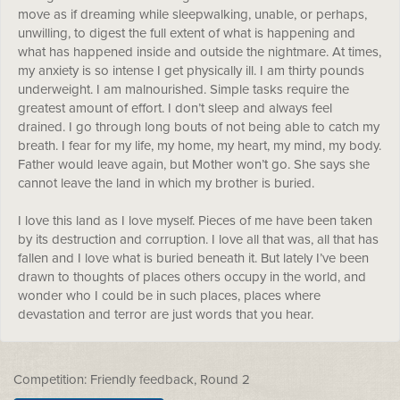
move as if dreaming while sleepwalking, unable, or perhaps,
unwilling, to digest the full extent of what is happening and
what has happened inside and outside the nightmare. At times,
my anxiety is so intense I get physically ill. I am thirty pounds
underweight. I am malnourished. Simple tasks require the
greatest amount of effort. I don’t sleep and always feel
drained. I go through long bouts of not being able to catch my
breath. I fear for my life, my home, my heart, my mind, my body.
Father would leave again, but Mother won’t go. She says she
cannot leave the land in which my brother is buried.
I love this land as I love myself. Pieces of me have been taken
by its destruction and corruption. I love all that was, all that has
fallen and I love what is buried beneath it. But lately I’ve been
drawn to thoughts of places others occupy in the world, and
wonder who I could be in such places, places where
devastation and terror are just words that you hear.
Competition: Friendly feedback, Round 2