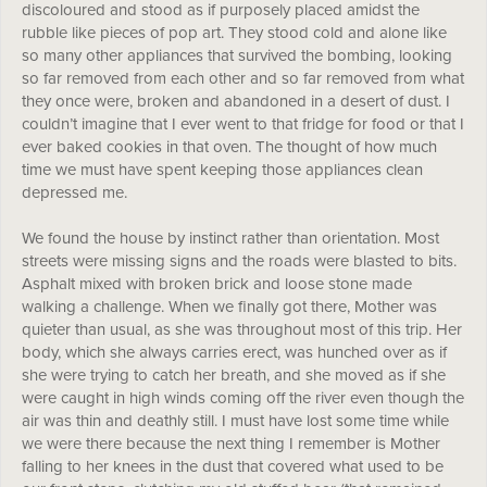
discoloured and stood as if purposely placed amidst the
rubble like pieces of pop art. They stood cold and alone like
so many other appliances that survived the bombing, looking
so far removed from each other and so far removed from what
they once were, broken and abandoned in a desert of dust. I
couldn’t imagine that I ever went to that fridge for food or that I
ever baked cookies in that oven. The thought of how much
time we must have spent keeping those appliances clean
depressed me.
We found the house by instinct rather than orientation. Most
streets were missing signs and the roads were blasted to bits.
Asphalt mixed with broken brick and loose stone made
walking a challenge. When we finally got there, Mother was
quieter than usual, as she was throughout most of this trip. Her
body, which she always carries erect, was hunched over as if
she were trying to catch her breath, and she moved as if she
were caught in high winds coming off the river even though the
air was thin and deathly still. I must have lost some time while
we were there because the next thing I remember is Mother
falling to her knees in the dust that covered what used to be