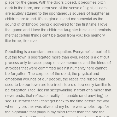
place for the game. With the doors closed, it becomes pitch
dark in the barn, and, deprived of the sense of sight, all ears
are acutely attuned to the spontaneous squeals of laughter as
children are found. It’s as glorious and monumental as the
sound of childhood being discovered for the first time. I love
that game and I love the children’s laughter because it reminds
me that certain things can’t be taken from you: like memory,
like hope, like love.
Rebuilding is a constant preoccupation. Everyone’s a part of it,
but the town is segregated more than ever. Peace is a difficult
process only because people have memories and the kinds of
atrocities that were committed against humanity here cannot
be forgotten. The corpses of the dead, the physical and
emotional wounds of our people, the rapes, the rubble that
used to be our town are too fresh, too old, too eerily familiar to
be forgotten. I feel like I’m sleepwalking in front of a mirror that
never ends, that reflects a reality I’m unable (and unwilling) to
see. Frustrated that I can’t get back to the time before the war
when my brother was alive and my home was whole, I opt for
the nightmare that plays in my mind rather than the one the