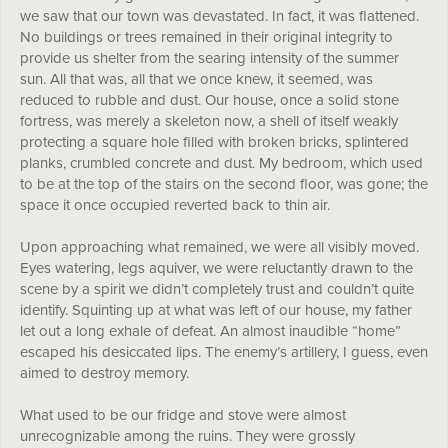
we saw that our town was devastated. In fact, it was flattened.
No buildings or trees remained in their original integrity to
provide us shelter from the searing intensity of the summer
sun. All that was, all that we once knew, it seemed, was
reduced to rubble and dust. Our house, once a solid stone
fortress, was merely a skeleton now, a shell of itself weakly
protecting a square hole filled with broken bricks, splintered
planks, crumbled concrete and dust. My bedroom, which used
to be at the top of the stairs on the second floor, was gone; the
space it once occupied reverted back to thin air.
Upon approaching what remained, we were all visibly moved.
Eyes watering, legs aquiver, we were reluctantly drawn to the
scene by a spirit we didn’t completely trust and couldn’t quite
identify. Squinting up at what was left of our house, my father
let out a long exhale of defeat. An almost inaudible “home”
escaped his desiccated lips. The enemy’s artillery, I guess, even
aimed to destroy memory.
What used to be our fridge and stove were almost
unrecognizable among the ruins. They were grossly