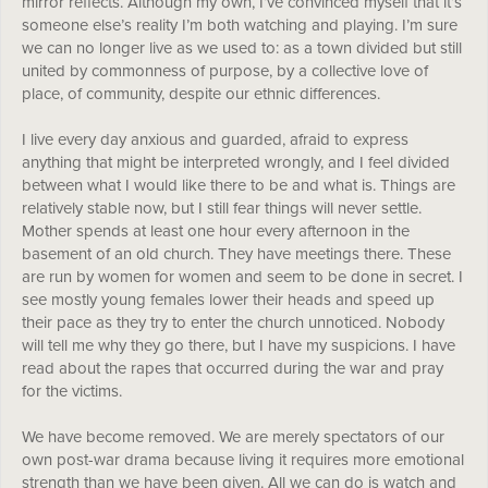
mirror reflects. Although my own, I’ve convinced myself that it’s
someone else’s reality I’m both watching and playing. I’m sure
we can no longer live as we used to: as a town divided but still
united by commonness of purpose, by a collective love of
place, of community, despite our ethnic differences.
I live every day anxious and guarded, afraid to express
anything that might be interpreted wrongly, and I feel divided
between what I would like there to be and what is. Things are
relatively stable now, but I still fear things will never settle.
Mother spends at least one hour every afternoon in the
basement of an old church. They have meetings there. These
are run by women for women and seem to be done in secret. I
see mostly young females lower their heads and speed up
their pace as they try to enter the church unnoticed. Nobody
will tell me why they go there, but I have my suspicions. I have
read about the rapes that occurred during the war and pray
for the victims.
We have become removed. We are merely spectators of our
own post-war drama because living it requires more emotional
strength than we have been given. All we can do is watch and