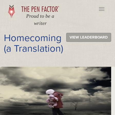
THE PEN FACTOR
TM
Toggle
navigati
Proud to be a
writer
Homecoming
VIEW LEADERBOARD
(a Translation)