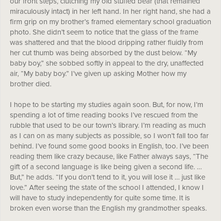
our front steps, clutching my old stuffed bear (that remained
miraculously intact) in her left hand. In her right hand, she had a
firm grip on my brother’s framed elementary school graduation
photo. She didn’t seem to notice that the glass of the frame
was shattered and that the blood dripping rather fluidly from
her cut thumb was being absorbed by the dust below. “My
baby boy,” she sobbed softly in appeal to the dry, unaffected
air, “My baby boy.” I’ve given up asking Mother how my
brother died.
I hope to be starting my studies again soon. But, for now, I’m
spending a lot of time reading books I’ve rescued from the
rubble that used to be our town’s library. I’m reading as much
as I can on as many subjects as possible, so I won’t fall too far
behind. I’ve found some good books in English, too. I’ve been
reading them like crazy because, like Father always says, “The
gift of a second language is like being given a second life. …
But,” he adds. “If you don’t tend to it, you will lose it … just like
love.” After seeing the state of the school I attended, I know I
will have to study independently for quite some time. It is
broken even worse than the English my grandmother speaks.