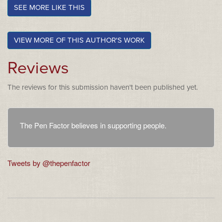
SEE MORE LIKE THIS
VIEW MORE OF THIS AUTHOR'S WORK
Reviews
The reviews for this submission haven't been published yet.
The Pen Factor believes in supporting people.
Tweets by @thepenfactor