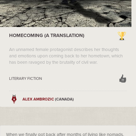
HOMECOMING (A TRANSLATION)
An unnamed female protagonist describes her thoughts
and emotions upon coming back to her hometown, which
has been ravaged by the brutality of civil war.
LITERARY FICTION
11
ALEX AMBROZIC
(CANADA)
When we finally got back after months of living like nomads,