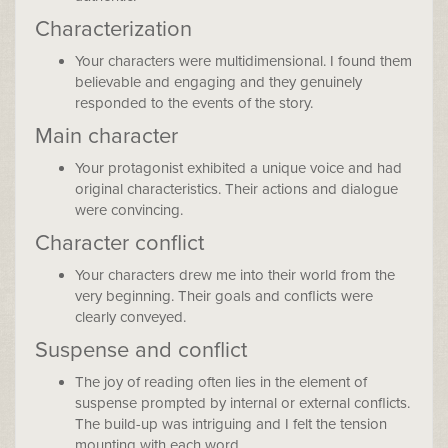
Characterization
Your characters were multidimensional. I found them
believable and engaging and they genuinely
responded to the events of the story.
Main character
Your protagonist exhibited a unique voice and had
original characteristics. Their actions and dialogue
were convincing.
Character conflict
Your characters drew me into their world from the
very beginning. Their goals and conflicts were
clearly conveyed.
Suspense and conflict
The joy of reading often lies in the element of
suspense prompted by internal or external conflicts.
The build-up was intriguing and I felt the tension
mounting with each word.