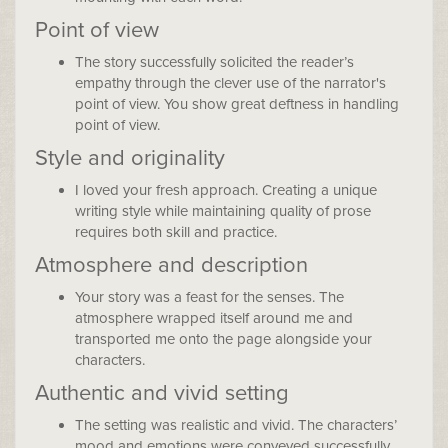
Point of view
The story successfully solicited the reader’s
empathy through the clever use of the narrator's
point of view. You show great deftness in handling
point of view.
Style and originality
I loved your fresh approach. Creating a unique
writing style while maintaining quality of prose
requires both skill and practice.
Atmosphere and description
Your story was a feast for the senses. The
atmosphere wrapped itself around me and
transported me onto the page alongside your
characters.
Authentic and vivid setting
The setting was realistic and vivid. The characters’
mood and emotions were conveyed successfully