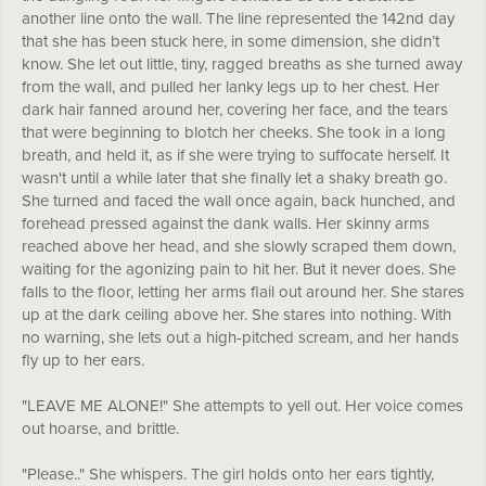
another line onto the wall. The line represented the 142nd day
that she has been stuck here, in some dimension, she didn’t
know. She let out little, tiny, ragged breaths as she turned away
from the wall, and pulled her lanky legs up to her chest. Her
dark hair fanned around her, covering her face, and the tears
that were beginning to blotch her cheeks. She took in a long
breath, and held it, as if she were trying to suffocate herself. It
wasn't until a while later that she finally let a shaky breath go.
She turned and faced the wall once again, back hunched, and
forehead pressed against the dank walls. Her skinny arms
reached above her head, and she slowly scraped them down,
waiting for the agonizing pain to hit her. But it never does. She
falls to the floor, letting her arms flail out around her. She stares
up at the dark ceiling above her. She stares into nothing. With
no warning, she lets out a high-pitched scream, and her hands
fly up to her ears.
"LEAVE ME ALONE!" She attempts to yell out. Her voice comes
out hoarse, and brittle.
"Please.." She whispers. The girl holds onto her ears tightly,