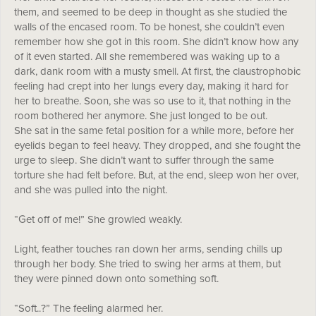
them, and seemed to be deep in thought as she studied the
walls of the encased room. To be honest, she couldn’t even
remember how she got in this room. She didn’t know how any
of it even started. All she remembered was waking up to a
dark, dank room with a musty smell. At first, the claustrophobic
feeling had crept into her lungs every day, making it hard for
her to breathe. Soon, she was so use to it, that nothing in the
room bothered her anymore. She just longed to be out.
She sat in the same fetal position for a while more, before her
eyelids began to feel heavy. They dropped, and she fought the
urge to sleep. She didn’t want to suffer through the same
torture she had felt before. But, at the end, sleep won her over,
and she was pulled into the night.
“Get off of me!” She growled weakly.
Light, feather touches ran down her arms, sending chills up
through her body. She tried to swing her arms at them, but
they were pinned down onto something soft.
“Soft..?” The feeling alarmed her.