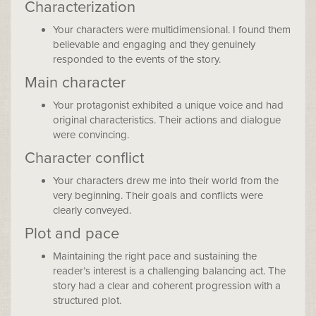
Characterization
Your characters were multidimensional. I found them
believable and engaging and they genuinely
responded to the events of the story.
Main character
Your protagonist exhibited a unique voice and had
original characteristics. Their actions and dialogue
were convincing.
Character conflict
Your characters drew me into their world from the
very beginning. Their goals and conflicts were
clearly conveyed.
Plot and pace
Maintaining the right pace and sustaining the
reader’s interest is a challenging balancing act. The
story had a clear and coherent progression with a
structured plot.