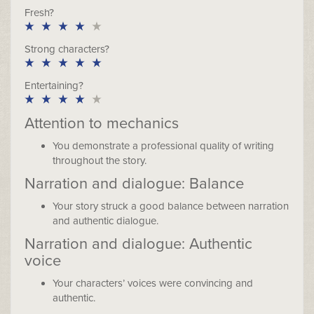
Fresh?
Strong characters?
Entertaining?
Attention to mechanics
You demonstrate a professional quality of writing
throughout the story.
Narration and dialogue: Balance
Your story struck a good balance between narration
and authentic dialogue.
Narration and dialogue: Authentic
voice
Your characters’ voices were convincing and
authentic.