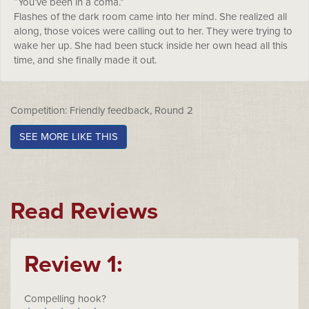
“You’ve been in a coma.”
Flashes of the dark room came into her mind. She realized all
along, those voices were calling out to her. They were trying to
wake her up. She had been stuck inside her own head all this
time, and she finally made it out.
Competition: Friendly feedback, Round 2
SEE MORE LIKE THIS
Read Reviews
Review 1:
Compelling hook?