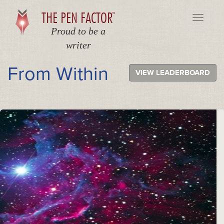
THE PEN FACTOR
TM
Toggle
navigati
Proud to be a
writer
From Within
VIEW LEADERBOARD