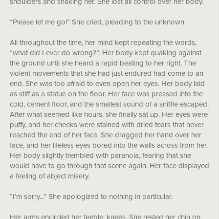
shoulders and shaking her. She lost all control over her body.
“Please let me go!” She cried, pleading to the unknown.
All throughout the time, her mind kept repeating the words,
“what did I ever do wrong?”. Her body kept quaking against
the ground until she heard a rapid beating to her right. The
violent movements that she had just endured had come to an
end. She was too afraid to even open her eyes. Her body laid
as stiff as a statue on the floor. Her face was pressed into the
cold, cement floor, and the smallest sound of a sniffle escaped.
After what seemed like hours, she finally sat up. Her eyes were
puffy, and her cheeks were stained with dried tears that never
reached the end of her face. She dragged her hand over her
face, and her lifeless eyes bored into the walls across from her.
Her body slightly trembled with paranoia, fearing that she
would have to go through that scene again. Her face displayed
a feeling of abject misery.
“I’m sorry...” She apologized to nothing in particular.
Her arms encircled her feeble, knees. She rested her chin on