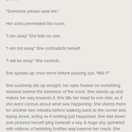
"Someone please save me."
Her sobs permeated the room.
"I am okay." She tells no one.
"I am not okay." She contradicts herself.
"I will be okay." She corrects.
She speaks up once more before passing out, "Will I?"
She suddenly sits up straight, her eyes fixated on something
masked behind the darkness of the room. She stands up and
makes her way towards it. She tilts her head to one side, as if
she were curious about what was happening. She stands there
for another two minutes before walking back to the corner and
laying down, acting as if nothing just happened. She laid down
and pictured herself lying beneath a sky. A huge sky, sprinkled
with millions of twinkling fireflies way beyond her reach. She