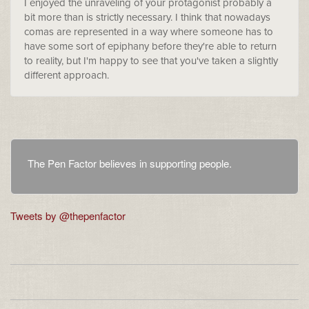
I enjoyed the unraveling of your protagonist probably a
bit more than is strictly necessary. I think that nowadays
comas are represented in a way where someone has to
have some sort of epiphany before they're able to return
to reality, but I'm happy to see that you've taken a slightly
different approach.
The Pen Factor believes in supporting people.
Tweets by @thepenfactor