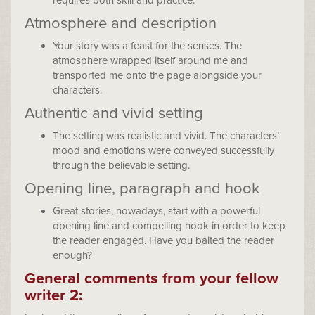
requires both skill and practice.
Atmosphere and description
Your story was a feast for the senses. The
atmosphere wrapped itself around me and
transported me onto the page alongside your
characters.
Authentic and vivid setting
The setting was realistic and vivid. The characters’
mood and emotions were conveyed successfully
through the believable setting.
Opening line, paragraph and hook
Great stories, nowadays, start with a powerful
opening line and compelling hook in order to keep
the reader engaged. Have you baited the reader
enough?
General comments from your fellow
writer 2: