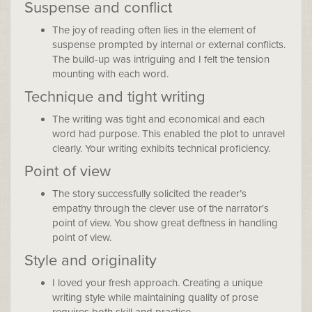
Suspense and conflict
The joy of reading often lies in the element of
suspense prompted by internal or external conflicts.
The build-up was intriguing and I felt the tension
mounting with each word.
Technique and tight writing
The writing was tight and economical and each
word had purpose. This enabled the plot to unravel
clearly. Your writing exhibits technical proficiency.
Point of view
The story successfully solicited the reader’s
empathy through the clever use of the narrator's
point of view. You show great deftness in handling
point of view.
Style and originality
I loved your fresh approach. Creating a unique
writing style while maintaining quality of prose