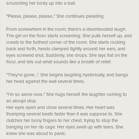
scrunching her body up into a ball.
"Please, please, please.." She continues pleading.
From somewhere in the room, there's a disembodied laugh.
The girl on the floor starts screaming. She pulls herself up, and
crawls to the furthest corner of the room. She starts rocking
back and forth, hands clamped tightly around her ears, and
eyes screwed shut. Suddenly, she drops. She lays flat on the
floor, and lets out what sounds like a breath of relief.
"They're gone...". She begins laughing hysterically, and bangs
her head against the wall several times.
"I'm so alone now.." She hugs herself, the laughter coming to
an abrupt stop.
Her eyes open and close several times. Her heart was
thumping several beats faster than it was suppose to. She
clutches her bony fingers to her chest, trying to stop the
banging on her rib cage. Her eyes swell up with tears. She
knew she was about to panic.