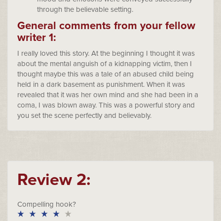
through the believable setting.
General comments from your fellow
writer 1:
I really loved this story. At the beginning I thought it was
about the mental anguish of a kidnapping victim, then I
thought maybe this was a tale of an abused child being
held in a dark basement as punishment. When it was
revealed that it was her own mind and she had been in a
coma, I was blown away. This was a powerful story and
you set the scene perfectly and believably.
Review 2:
Compelling hook?