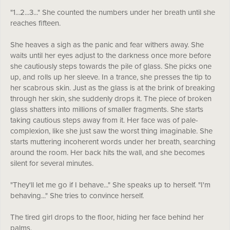
"1...2...3..." She counted the numbers under her breath until she
reaches fifteen.
She heaves a sigh as the panic and fear withers away. She
waits until her eyes adjust to the darkness once more before
she cautiously steps towards the pile of glass. She picks one
up, and rolls up her sleeve. In a trance, she presses the tip to
her scabrous skin. Just as the glass is at the brink of breaking
through her skin, she suddenly drops it. The piece of broken
glass shatters into millions of smaller fragments. She starts
taking cautious steps away from it. Her face was of pale-
complexion, like she just saw the worst thing imaginable. She
starts muttering incoherent words under her breath, searching
around the room. Her back hits the wall, and she becomes
silent for several minutes.
"They'll let me go if I behave..." She speaks up to herself. "I'm
behaving..." She tries to convince herself.
The tired girl drops to the floor, hiding her face behind her
palms.