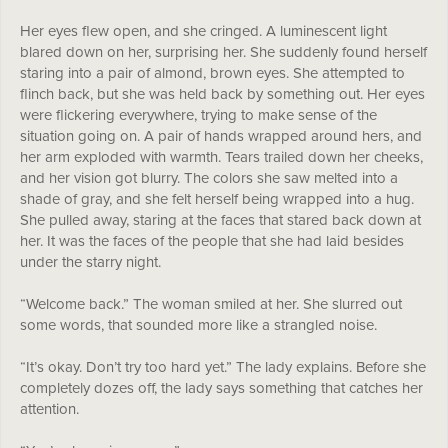
Her eyes flew open, and she cringed. A luminescent light
blared down on her, surprising her. She suddenly found herself
staring into a pair of almond, brown eyes. She attempted to
flinch back, but she was held back by something out. Her eyes
were flickering everywhere, trying to make sense of the
situation going on. A pair of hands wrapped around hers, and
her arm exploded with warmth. Tears trailed down her cheeks,
and her vision got blurry. The colors she saw melted into a
shade of gray, and she felt herself being wrapped into a hug.
She pulled away, staring at the faces that stared back down at
her. It was the faces of the people that she had laid besides
under the starry night.
“Welcome back.” The woman smiled at her. She slurred out
some words, that sounded more like a strangled noise.
“It’s okay. Don’t try too hard yet.” The lady explains. Before she
completely dozes off, the lady says something that catches her
attention.