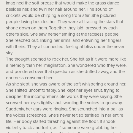
imagined the soft breeze that would make the grass dance
besides her, and twirl her hair around her. The sound of
crickets would be chirping a song from afar. She pictured
people laying besides her. They were all tracing the stars that
shone down on them. Together they laid, pressed by each
other’s side. She saw herself smiling at the faceless people.
She reached out, linking her arms, and entwining her fingers
with theirs. They all connected, feeling at bliss under the never
sky.
The thought seemed to rock her. She felt as if it were more like
a memory than her imagination. She wondered who they were,
and pondered over that question as she drifted away, and the
darkness consumed her.
As she slept, she was aware of the soft whispering around her.
She shifted uncomfortably. She kept her eyes shut, trying to
decipher the incomprehensible words they were saying. She
screwed her eyes tightly shut, wanting the voices to go away.
Suddenly, her ears were ringing. She scrunched into a ball as
the voices screeched. She’s never felt so terrified in her entire
life. Her body started thrashing against the floor. It shook
violently back and forth, as if someone were grabbing her