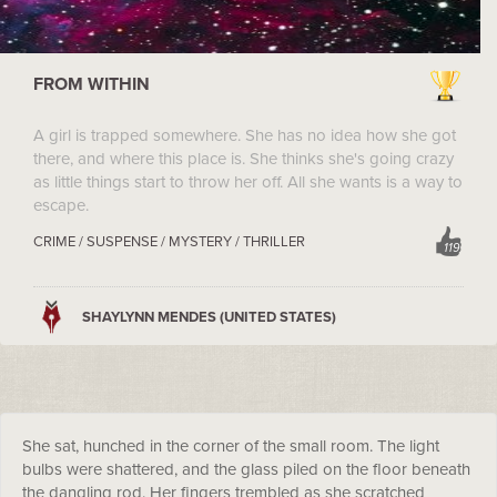
FROM WITHIN
A girl is trapped somewhere. She has no idea how she got
there, and where this place is. She thinks she's going crazy
as little things start to throw her off. All she wants is a way to
escape.
CRIME / SUSPENSE / MYSTERY / THRILLER
119
SHAYLYNN MENDES (UNITED STATES)
She sat, hunched in the corner of the small room. The light
bulbs were shattered, and the glass piled on the floor beneath
the dangling rod. Her fingers trembled as she scratched