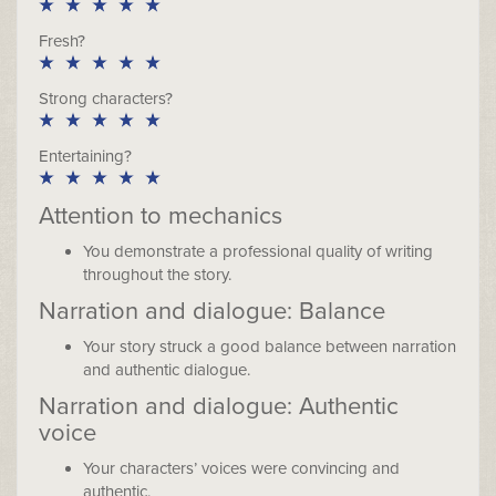
Fresh?
Strong characters?
Entertaining?
Attention to mechanics
You demonstrate a professional quality of writing
throughout the story.
Narration and dialogue: Balance
Your story struck a good balance between narration
and authentic dialogue.
Narration and dialogue: Authentic
voice
Your characters’ voices were convincing and
authentic.