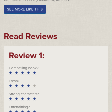
SEE MORE LIKE THIS
Read Reviews
Review 1:
Compelling hook?
Fresh?
Strong characters?
Entertaining?