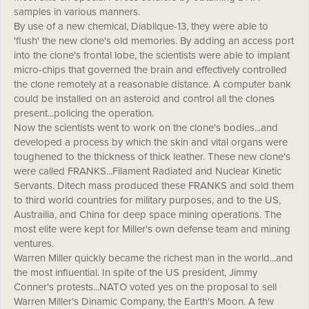
samples in various manners.
By use of a new chemical, Diablique-13, they were able to
'flush' the new clone's old memories. By adding an access port
into the clone's frontal lobe, the scientists were able to implant
micro-chips that governed the brain and effectively controlled
the clone remotely at a reasonable distance. A computer bank
could be installed on an asteroid and control all the clones
present...policing the operation.
Now the scientists went to work on the clone's bodies...and
developed a process by which the skin and vital organs were
toughened to the thickness of thick leather. These new clone's
were called FRANKS...Filament Radiated and Nuclear Kinetic
Servants. Ditech mass produced these FRANKS and sold them
to third world countries for military purposes, and to the US,
Austrailia, and China for deep space mining operations. The
most elite were kept for Miller's own defense team and mining
ventures.
Warren Miller quickly became the richest man in the world...and
the most influential. In spite of the US president, Jimmy
Conner's protests...NATO voted yes on the proposal to sell
Warren Miller's Dinamic Company, the Earth's Moon. A few