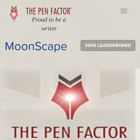
THE PEN FACTOR
TM
Toggle
navigati
Proud to be a
writer
MoonScape
VIEW LEADERBOARD