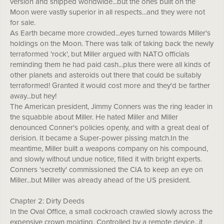
version and shipped worldwide...but the ones built on the
Moon were vastly superior in all respects...and they were not
for sale.
As Earth became more crowded...eyes turned towards Miller's
holdings on the Moon. There was talk of taking back the newly
terraformed 'rock', but Miller argued with NATO officials
reminding them he had paid cash...plus there were all kinds of
other planets and asteroids out there that could be suitably
terraformed! Granted it would cost more and they'd be farther
away...but hey!
The American president, Jimmy Conners was the ring leader in
the squabble about Miller. He hated Miller and Miller
denounced Conner's policies openly, and with a great deal of
derision. It became a Super-power pissing match.In the
meantime, Miller built a weapons company on his compound,
and slowly without undue notice, filled it with bright experts.
Conners 'secretly' commissioned the CIA to keep an eye on
Miller...but Miller was already ahead of the US president.
Chapter 2: Dirty Deeds
In the Oval Office, a small cockroach crawled slowly across the
expensive crown molding. Controlled by a remote device...it