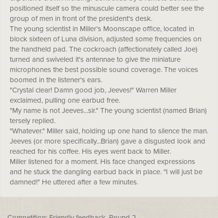
positioned itself so the minuscule camera could better see the
group of men in front of the president's desk.
The young scientist in Miller's Moonscape office, located in
block sixteen of Luna division, adjusted some frequencies on
the handheld pad. The cockroach (affectionately called Joe)
turned and swiveled it's antennae to give the miniature
microphones the best possible sound coverage. The voices
boomed in the listener's ears.
"Crystal clear! Damn good job, Jeeves!" Warren Miller
exclaimed, pulling one earbud free.
"My name is not Jeeves...sir." The young scientist (named Brian)
tersely replied.
"Whatever." Miller said, holding up one hand to silence the man.
Jeeves (or more specifically...Brian) gave a disgusted look and
reached for his coffee. His eyes went back to Miller.
Miller listened for a moment. His face changed expressions
and he stuck the dangling earbud back in place. "I will just be
damned!" He uttered after a few minutes.
Competition: Friendly feedback, Round 2