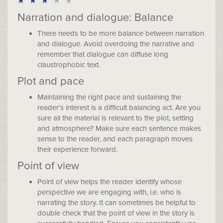
Narration and dialogue: Balance
There needs to be more balance between narration
and dialogue. Avoid overdoing the narrative and
remember that dialogue can diffuse long
claustrophobic text.
Plot and pace
Maintaining the right pace and sustaining the
reader’s interest is a difficult balancing act. Are you
sure all the material is relevant to the plot, setting
and atmosphere? Make sure each sentence makes
sense to the reader, and each paragraph moves
their experience forward.
Point of view
Point of view helps the reader identify whose
perspective we are engaging with, i.e. who is
narrating the story. It can sometimes be helpful to
double check that the point of view in the story is