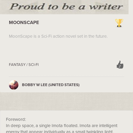
MOONSCAPE
MoonScape is a Sci-Fi action novel set in the future.
FANTASY / SCI-FI
2
BOBBY W LEE (UNITED STATES)
Foreword:
In deep space, a single Imota floated. Imota are intelligent
energy that appear individually as a small twinkling light.