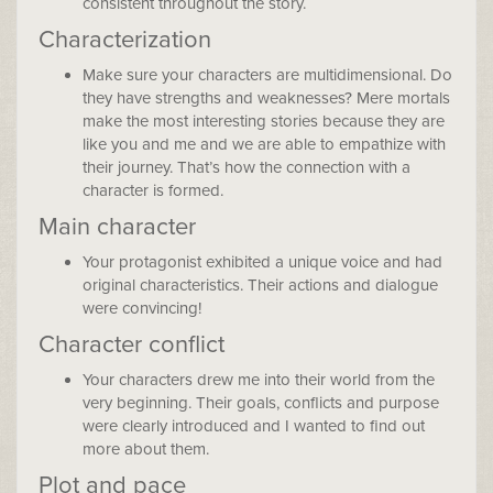
consistent throughout the story.
Characterization
Make sure your characters are multidimensional. Do
they have strengths and weaknesses? Mere mortals
make the most interesting stories because they are
like you and me and we are able to empathize with
their journey. That’s how the connection with a
character is formed.
Main character
Your protagonist exhibited a unique voice and had
original characteristics. Their actions and dialogue
were convincing!
Character conflict
Your characters drew me into their world from the
very beginning. Their goals, conflicts and purpose
were clearly introduced and I wanted to find out
more about them.
Plot and pace