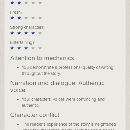
Fresh?
Strong characters?
Entertaining?
Attention to mechanics
You demonstrate a professional quality of writing
throughout the story.
Narration and dialogue: Authentic
voice
Your characters’ voices were convincing and
authentic.
Character conflict
The reader’s experience of the story is heightened