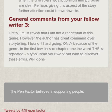
when the characters’ goals, conflicts and purpose
are clear. Perhaps giving this aspect of the story
further attention could be worthwhile.
General comments from your fellow
writer 3:
Firstly, I must reveal that I am not a reader/fan of this
genre. However, the author has great command over
storytelling. I found it hard going, ONLY because of the
genre. In the first few lines of chapter one the word THE is
repeated - a typo. Read your work out loud to discover
these erros. Well done
The Pen Factor believes in supporting people.
Tweets by @thepenfactor