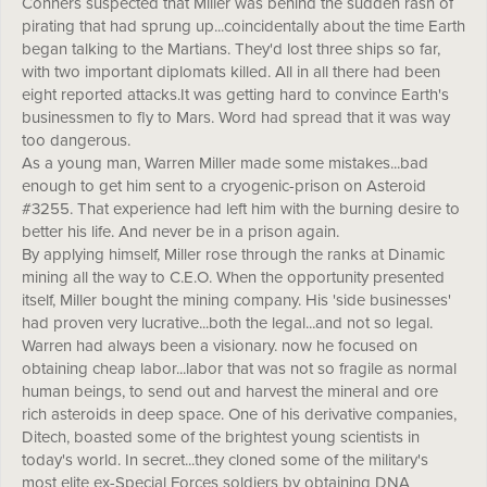
Conners suspected that Miller was behind the sudden rash of
pirating that had sprung up...coincidentally about the time Earth
began talking to the Martians. They'd lost three ships so far,
with two important diplomats killed. All in all there had been
eight reported attacks.It was getting hard to convince Earth's
businessmen to fly to Mars. Word had spread that it was way
too dangerous.
As a young man, Warren Miller made some mistakes...bad
enough to get him sent to a cryogenic-prison on Asteroid
#3255. That experience had left him with the burning desire to
better his life. And never be in a prison again.
By applying himself, Miller rose through the ranks at Dinamic
mining all the way to C.E.O. When the opportunity presented
itself, Miller bought the mining company. His 'side businesses'
had proven very lucrative...both the legal...and not so legal.
Warren had always been a visionary. now he focused on
obtaining cheap labor...labor that was not so fragile as normal
human beings, to send out and harvest the mineral and ore
rich asteroids in deep space. One of his derivative companies,
Ditech, boasted some of the brightest young scientists in
today's world. In secret...they cloned some of the military's
most elite ex-Special Forces soldiers by obtaining DNA