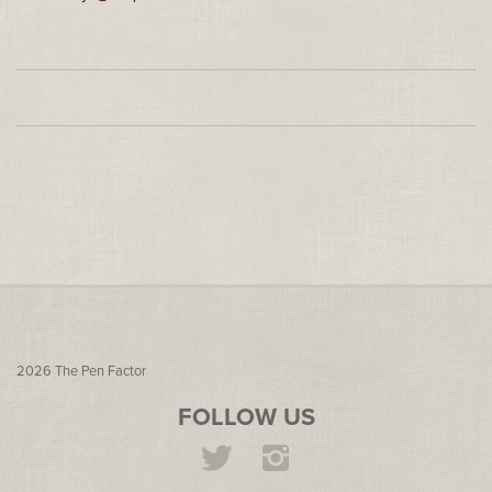
2026
The Pen Factor
FOLLOW US