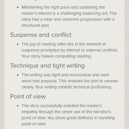
Maintaining the right pace and sustaining the
reader’s interest is a challenging balancing act. The
story had a clear and coherent progression with a
structured plot.
Suspense and conflict
The joy of reading often lies in the element of
suspense prompted by internal or external conflicts.
Your story makes compelling reading.
Technique and tight writing
The writing was tight and economical and each
word had purpose. This enabled the plot to unravel
clearly. Your writing exhibits technical proficiency.
Point of view
The story successfully solicited the reader’s
empathy through the clever use of the narrator's
point of view. You show great deftness in handling
point of view.