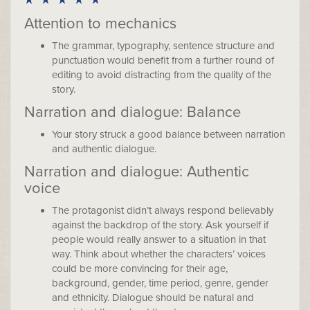
Attention to mechanics
The grammar, typography, sentence structure and
punctuation would benefit from a further round of
editing to avoid distracting from the quality of the
story.
Narration and dialogue: Balance
Your story struck a good balance between narration
and authentic dialogue.
Narration and dialogue: Authentic
voice
The protagonist didn’t always respond believably
against the backdrop of the story. Ask yourself if
people would really answer to a situation in that
way. Think about whether the characters’ voices
could be more convincing for their age,
background, gender, time period, genre, gender
and ethnicity. Dialogue should be natural and