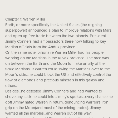
Chapter 1: Warren Miller
Earth, or more specifically the United States (the reigning
superpower) announced a plan to improve relations with Mars
and open up free trade between the two planets. President
Jimmy Conners had ambassadors there now talking to key
Martian officials from the Andux province.
On the same note, billionaire Warren Miller had his people
working on the Martians in the Kuvak province. The race was
on between the Earth and the Moon to make an ally of the
fickle Martians. If Warren could swing the Martians over to the
Moon's side...he could block the US and effectively control the
flow of diamonds and precious minerals in this galaxy and
others.
Besides...he detested Jimmy Conners and had wanted to
shove any stick he could into Jimmy's spokes...every chance he
got! Jimmy hated Warren in return, denouncing Warren's iron
grip on the Moon(and most of the mining trades). Jimmy
wanted all the marbles...and Warren out of his way!