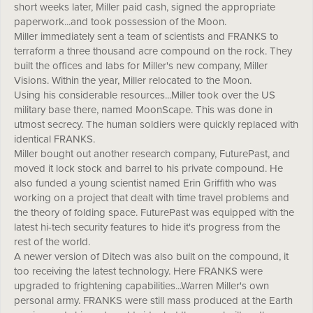
short weeks later, Miller paid cash, signed the appropriate
paperwork...and took possession of the Moon.
Miller immediately sent a team of scientists and FRANKS to
terraform a three thousand acre compound on the rock. They
built the offices and labs for Miller's new company, Miller
Visions. Within the year, Miller relocated to the Moon.
Using his considerable resources...Miller took over the US
military base there, named MoonScape. This was done in
utmost secrecy. The human soldiers were quickly replaced with
identical FRANKS.
Miller bought out another research company, FuturePast, and
moved it lock stock and barrel to his private compound. He
also funded a young scientist named Erin Griffith who was
working on a project that dealt with time travel problems and
the theory of folding space. FuturePast was equipped with the
latest hi-tech security features to hide it's progress from the
rest of the world.
A newer version of Ditech was also built on the compound, it
too receiving the latest technology. Here FRANKS were
upgraded to frightening capabilities...Warren Miller's own
personal army. FRANKS were still mass produced at the Earth