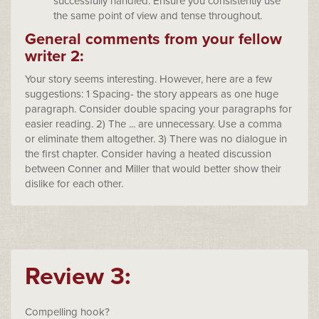
successfully handled. Ensure you consistently use
the same point of view and tense throughout.
General comments from your fellow
writer 2:
Your story seems interesting. However, here are a few
suggestions: 1 Spacing- the story appears as one huge
paragraph. Consider double spacing your paragraphs for
easier reading. 2) The ... are unnecessary. Use a comma
or eliminate them altogether. 3) There was no dialogue in
the first chapter. Consider having a heated discussion
between Conner and Miller that would better show their
dislike for each other.
Review 3:
Compelling hook?