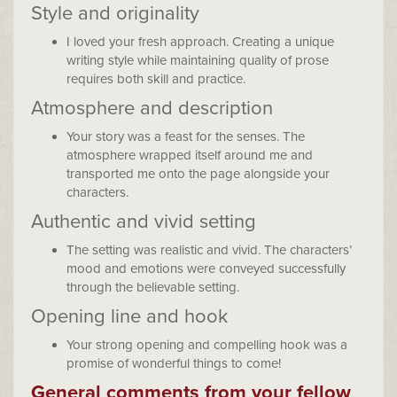
Style and originality
I loved your fresh approach. Creating a unique
writing style while maintaining quality of prose
requires both skill and practice.
Atmosphere and description
Your story was a feast for the senses. The
atmosphere wrapped itself around me and
transported me onto the page alongside your
characters.
Authentic and vivid setting
The setting was realistic and vivid. The characters’
mood and emotions were conveyed successfully
through the believable setting.
Opening line and hook
Your strong opening and compelling hook was a
promise of wonderful things to come!
General comments from your fellow