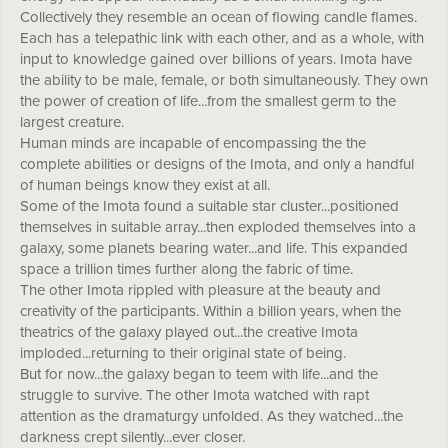
Collectively they resemble an ocean of flowing candle flames.
Each has a telepathic link with each other, and as a whole, with
input to knowledge gained over billions of years. Imota have
the ability to be male, female, or both simultaneously. They own
the power of creation of life...from the smallest germ to the
largest creature.
Human minds are incapable of encompassing the the
complete abilities or designs of the Imota, and only a handful
of human beings know they exist at all.
Some of the Imota found a suitable star cluster...positioned
themselves in suitable array...then exploded themselves into a
galaxy, some planets bearing water...and life. This expanded
space a trillion times further along the fabric of time.
The other Imota rippled with pleasure at the beauty and
creativity of the participants. Within a billion years, when the
theatrics of the galaxy played out...the creative Imota
imploded...returning to their original state of being.
But for now...the galaxy began to teem with life...and the
struggle to survive. The other Imota watched with rapt
attention as the dramaturgy unfolded. As they watched...the
darkness crept silently...ever closer.