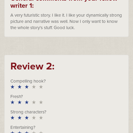
writer 1:
A very futuristic story. I like it. I like your dynamically strong
picture and narrative was well. Now I only want to know
the whole story's stuff. Good luck.
Review 2:
Compelling hook?
Fresh?
Strong characters?
Entertaining?