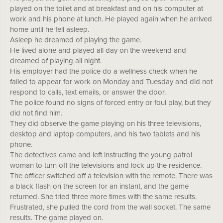
played on the toilet and at breakfast and on his computer at
work and his phone at lunch. He played again when he arrived
home until he fell asleep.
Asleep he dreamed of playing the game.
He lived alone and played all day on the weekend and
dreamed of playing all night.
His employer had the police do a wellness check when he
failed to appear for work on Monday and Tuesday and did not
respond to calls, text emails, or answer the door.
The police found no signs of forced entry or foul play, but they
did not find him.
They did observe the game playing on his three televisions,
desktop and laptop computers, and his two tablets and his
phone.
The detectives came and left instructing the young patrol
woman to turn off the televisions and lock up the residence.
The officer switched off a television with the remote. There was
a black flash on the screen for an instant, and the game
returned. She tried three more times with the same results.
Frustrated, she pulled the cord from the wall socket. The same
results. The game played on.