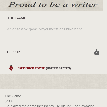
THE GAME
An obsessive game player meets an unlikely end.
HORROR
0
FREDERICK FOOTE
(UNITED STATES)
The Game
(233)
He played the game incessantly. He played upon awaking,