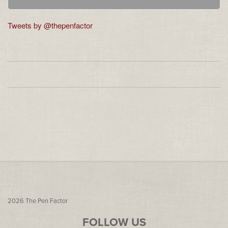
Tweets by @thepenfactor
2026
The Pen Factor
FOLLOW US