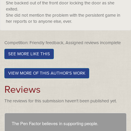
She backed out of the front door locking the door as she
exited.
She did not mention the problem with the persistent game in
her reports or to anyone else, ever.
Competition: Friendly feedback, Assigned reviews incomplete
SEE MORE LIKE THIS
VIEW MORE OF THIS AUTHOR'S WORK
Reviews
The reviews for this submission haven't been published yet.
The Pen Factor believes in supporting people.