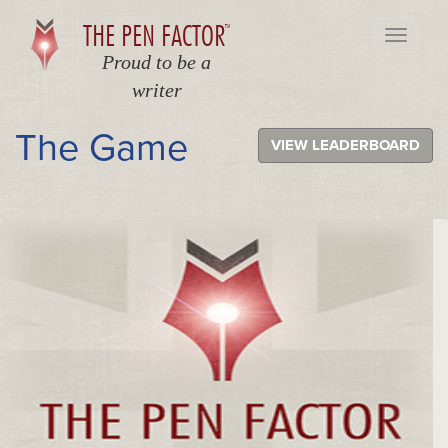
THE PEN FACTOR
TM
Toggle
navigati
Proud to be a
writer
The Game
VIEW LEADERBOARD