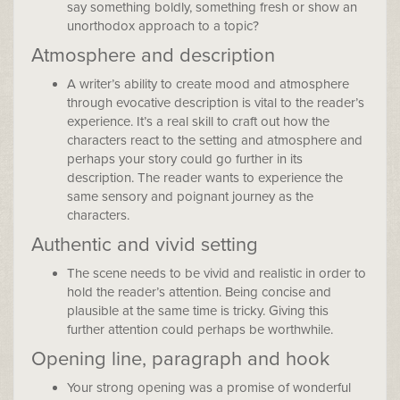
say something boldly, something fresh or show an
unorthodox approach to a topic?
Atmosphere and description
A writer’s ability to create mood and atmosphere
through evocative description is vital to the reader’s
experience. It’s a real skill to craft out how the
characters react to the setting and atmosphere and
perhaps your story could go further in its
description. The reader wants to experience the
same sensory and poignant journey as the
characters.
Authentic and vivid setting
The scene needs to be vivid and realistic in order to
hold the reader’s attention. Being concise and
plausible at the same time is tricky. Giving this
further attention could perhaps be worthwhile.
Opening line, paragraph and hook
Your strong opening was a promise of wonderful