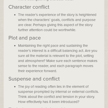
Character conflict
The reader’s experience of the story is heightened
when the characters’ goals, conflicts and purpose
are clear. Perhaps giving this aspect of the story
further attention could be worthwhile.
Plot and pace
Maintaining the right pace and sustaining the
reader’s interest is a difficult balancing act. Are you
sure all the material is relevant to the plot, setting
and atmosphere? Make sure each sentence makes
sense to the reader, and each paragraph moves
their experience forward.
Suspense and conflict
The joy of reading often lies in the element of
suspense prompted by internal or external conflicts.
Think about the conflict and tension in your story.
How effectively has it been introduced?