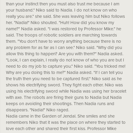
than your instinct then you must also trust me because I am
your husband." Niko said to Nadia. I do not know on who
really you are." she said. She was leaving him but Niko follows
her. "Nadia!" Niko shouted. "Huh! How did you know my
name?" Nadia asked. "I was restored by Professor Mike." he
said. The troops of robotic soldiers are marching towards
them. "You don't have to worry anything because there is no
any problem for as far as I can see." Niko said. "Why did you
allow this thing to happen? Are you with them?" Nadia asked.
"Look, I can explain, I really do not know of who you are but I
need to do my job to capture you." Niko said. "You tricked me!
Why are you doing this to me?" Nadia asked. "If I can tell you
the truth then you need to be captured first." Niko said as he
shows his electrifying sword. They fight each other. Niko was
using his electrifying sword while Nadia was using her bracelet
with axe. The robots are firing their guns to Nadia but Nadia
keeps on avoiding their shootings. Then Nadia runs and
disappears. "Nadia!" Niko raged.
Nadia came in the Garden of Jendal. She smiles and she
remembers Niko that it was the place on where they started to
love each other and shared their first kiss. Professor Mike