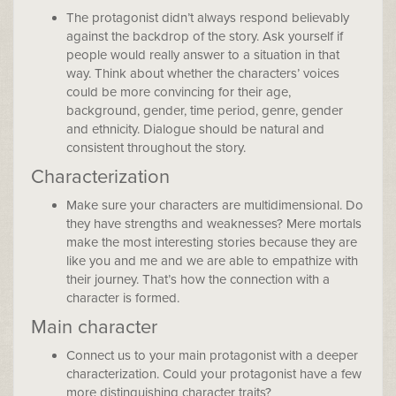
The protagonist didn’t always respond believably
against the backdrop of the story. Ask yourself if
people would really answer to a situation in that
way. Think about whether the characters’ voices
could be more convincing for their age,
background, gender, time period, genre, gender
and ethnicity. Dialogue should be natural and
consistent throughout the story.
Characterization
Make sure your characters are multidimensional. Do
they have strengths and weaknesses? Mere mortals
make the most interesting stories because they are
like you and me and we are able to empathize with
their journey. That’s how the connection with a
character is formed.
Main character
Connect us to your main protagonist with a deeper
characterization. Could your protagonist have a few
more distinguishing character traits?