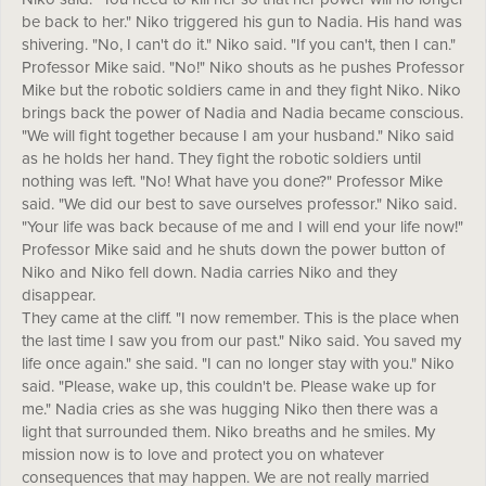
be back to her." Niko triggered his gun to Nadia. His hand was
shivering. "No, I can't do it." Niko said. "If you can't, then I can."
Professor Mike said. "No!" Niko shouts as he pushes Professor
Mike but the robotic soldiers came in and they fight Niko. Niko
brings back the power of Nadia and Nadia became conscious.
"We will fight together because I am your husband." Niko said
as he holds her hand. They fight the robotic soldiers until
nothing was left. "No! What have you done?" Professor Mike
said. "We did our best to save ourselves professor." Niko said.
"Your life was back because of me and I will end your life now!"
Professor Mike said and he shuts down the power button of
Niko and Niko fell down. Nadia carries Niko and they
disappear.
They came at the cliff. "I now remember. This is the place when
the last time I saw you from our past." Niko said. You saved my
life once again." she said. "I can no longer stay with you." Niko
said. "Please, wake up, this couldn't be. Please wake up for
me." Nadia cries as she was hugging Niko then there was a
light that surrounded them. Niko breaths and he smiles. My
mission now is to love and protect you on whatever
consequences that may happen. We are not really married