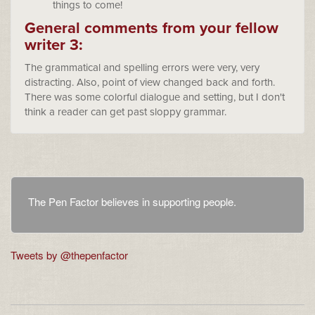
things to come!
General comments from your fellow
writer 3:
The grammatical and spelling errors were very, very
distracting. Also, point of view changed back and forth.
There was some colorful dialogue and setting, but I don't
think a reader can get past sloppy grammar.
The Pen Factor believes in supporting people.
Tweets by @thepenfactor