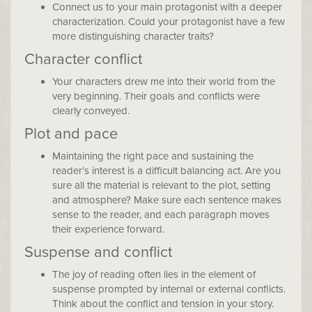
Connect us to your main protagonist with a deeper
characterization. Could your protagonist have a few
more distinguishing character traits?
Character conflict
Your characters drew me into their world from the
very beginning. Their goals and conflicts were
clearly conveyed.
Plot and pace
Maintaining the right pace and sustaining the
reader’s interest is a difficult balancing act. Are you
sure all the material is relevant to the plot, setting
and atmosphere? Make sure each sentence makes
sense to the reader, and each paragraph moves
their experience forward.
Suspense and conflict
The joy of reading often lies in the element of
suspense prompted by internal or external conflicts.
Think about the conflict and tension in your story.