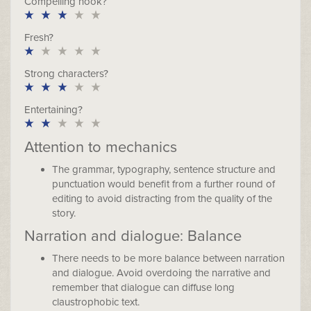
Compelling hook?
Fresh?
Strong characters?
Entertaining?
Attention to mechanics
The grammar, typography, sentence structure and
punctuation would benefit from a further round of
editing to avoid distracting from the quality of the
story.
Narration and dialogue: Balance
There needs to be more balance between narration
and dialogue. Avoid overdoing the narrative and
remember that dialogue can diffuse long
claustrophobic text.