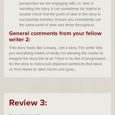
perspective we are engaging with, i.e. who is
narrating the story. It can sometimes be helpful to
double check that the point of view in the story is
successfully handled. Ensure you consistently use
the same point of view and tense throughout.
General comments from your fellow
writer 2:
This story reads like a essay... not a story. The writer tells
you everything matter-of-factly not allowing the reader to
imagine the story line at all. There is no line of progression
for the story to follow just disjoined sentences that takes
us from fairies to steel rooms and guns...
Review 3: