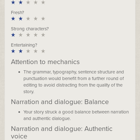
Fresh?
Strong characters?
Entertaining?
Attention to mechanics
The grammar, typography, sentence structure and
punctuation would benefit from a further round of
editing to avoid distracting from the quality of the
story.
Narration and dialogue: Balance
Your story struck a good balance between narration
and authentic dialogue.
Narration and dialogue: Authentic
voice