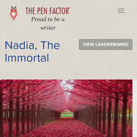
THE PEN FACTOR
TM
Toggle
navigati
Proud to be a
writer
Nadia, The
VIEW LEADERBOARD
Immortal