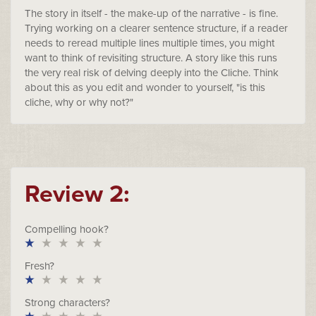
The story in itself - the make-up of the narrative - is fine.
Trying working on a clearer sentence structure, if a reader
needs to reread multiple lines multiple times, you might
want to think of revisiting structure. A story like this runs
the very real risk of delving deeply into the Cliche. Think
about this as you edit and wonder to yourself, "is this
cliche, why or why not?"
Review 2:
Compelling hook?
Fresh?
Strong characters?