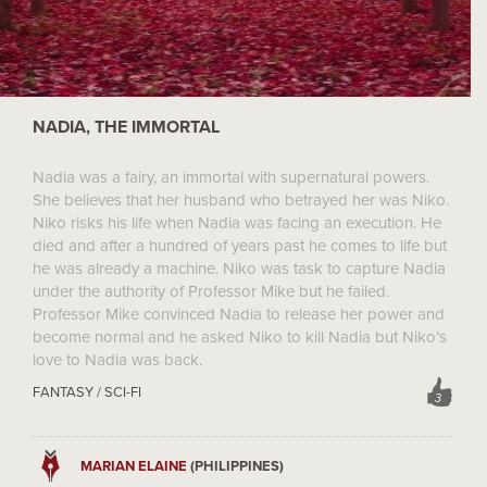
NADIA, THE IMMORTAL
Nadia was a fairy, an immortal with supernatural powers.
She believes that her husband who betrayed her was Niko.
Niko risks his life when Nadia was facing an execution. He
died and after a hundred of years past he comes to life but
he was already a machine. Niko was task to capture Nadia
under the authority of Professor Mike but he failed.
Professor Mike convinced Nadia to release her power and
become normal and he asked Niko to kill Nadia but Niko’s
love to Nadia was back.
FANTASY / SCI-FI
3
MARIAN ELAINE
(PHILIPPINES)