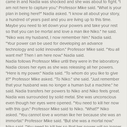
came in and Nadia was shocked and she was about to fight. "I
am not here to capture you." Professor Mike said. "What is your
plan in being here?" Nadia asked. "I know all about your story,
a hundred of years past and you are living up to this time.
Maybe you need to let down your powers and take your rest
so that you can be mortal and love a man like Niko." he said.
"Niko was my husband, I now remember him." Nadia said.
"Your power can be used for developing an advance
technology and solid innovation." Professor Mike said. "You all
want me? Then I am here now." Nadia said.
Nadia follows Professor Mike until they were in the laboratory.
Nadia closes her eyes as she was releasing all her powers.
"Here is my power." Nadia said. "To whom do you like to give
it?" Professor Mike asked. "To Niko." she said. "Just remember
that your husband was no longer a human but a machine." he
said. Nadia transfers her powers to Niko and Niko feels great.
Nadia was surrounded by solid metal. She was unconscious
even though her eyes were opened. "You need to kill her now
with this gun." Professor Mike said to Niko. "What?" Niko
asked. "You cannot love a woman like her because she was an
immortal." Professor Mike said. "But she was a mortal now."
Niko said. "You need to kill her so that her power will no longer