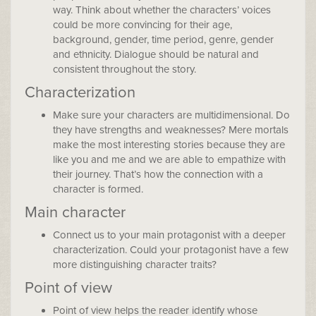
way. Think about whether the characters’ voices
could be more convincing for their age,
background, gender, time period, genre, gender
and ethnicity. Dialogue should be natural and
consistent throughout the story.
Characterization
Make sure your characters are multidimensional. Do
they have strengths and weaknesses? Mere mortals
make the most interesting stories because they are
like you and me and we are able to empathize with
their journey. That’s how the connection with a
character is formed.
Main character
Connect us to your main protagonist with a deeper
characterization. Could your protagonist have a few
more distinguishing character traits?
Point of view
Point of view helps the reader identify whose