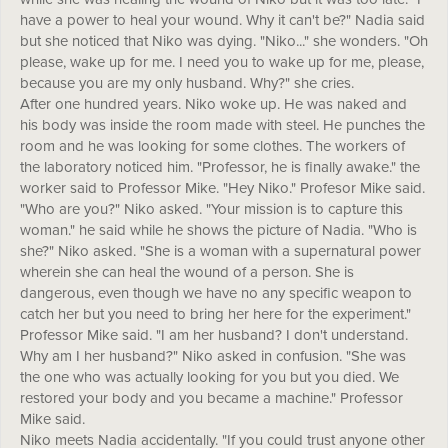
have a power to heal your wound. Why it can't be?" Nadia said
but she noticed that Niko was dying. "Niko..." she wonders. "Oh
please, wake up for me. I need you to wake up for me, please,
because you are my only husband. Why?" she cries.
After one hundred years. Niko woke up. He was naked and
his body was inside the room made with steel. He punches the
room and he was looking for some clothes. The workers of
the laboratory noticed him. "Professor, he is finally awake." the
worker said to Professor Mike. "Hey Niko." Profesor Mike said.
"Who are you?" Niko asked. "Your mission is to capture this
woman." he said while he shows the picture of Nadia. "Who is
she?" Niko asked. "She is a woman with a supernatural power
wherein she can heal the wound of a person. She is
dangerous, even though we have no any specific weapon to
catch her but you need to bring her here for the experiment."
Professor Mike said. "I am her husband? I don't understand.
Why am I her husband?" Niko asked in confusion. "She was
the one who was actually looking for you but you died. We
restored your body and you became a machine." Professor
Mike said.
Niko meets Nadia accidentally. "If you could trust anyone other