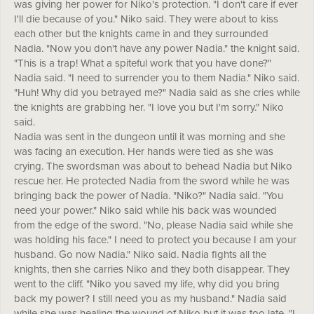
was giving her power for Niko's protection. "I don't care if ever
I'll die because of you." Niko said. They were about to kiss
each other but the knights came in and they surrounded
Nadia. "Now you don't have any power Nadia." the knight said.
"This is a trap! What a spiteful work that you have done?"
Nadia said. "I need to surrender you to them Nadia." Niko said.
"Huh! Why did you betrayed me?" Nadia said as she cries while
the knights are grabbing her. "I love you but I'm sorry." Niko
said.
Nadia was sent in the dungeon until it was morning and she
was facing an execution. Her hands were tied as she was
crying. The swordsman was about to behead Nadia but Niko
rescue her. He protected Nadia from the sword while he was
bringing back the power of Nadia. "Niko?" Nadia said. "You
need your power." Niko said while his back was wounded
from the edge of the sword. "No, please Nadia said while she
was holding his face." I need to protect you because I am your
husband. Go now Nadia." Niko said. Nadia fights all the
knights, then she carries Niko and they both disappear. They
went to the cliff. "Niko you saved my life, why did you bring
back my power? I still need you as my husband." Nadia said
while she was healing the wound of Niko but it was too late. "I