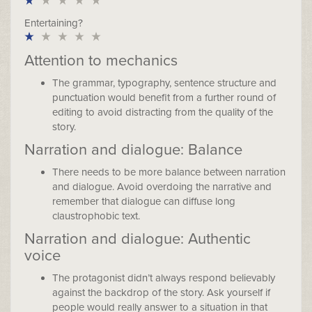
Entertaining?
Attention to mechanics
The grammar, typography, sentence structure and
punctuation would benefit from a further round of
editing to avoid distracting from the quality of the
story.
Narration and dialogue: Balance
There needs to be more balance between narration
and dialogue. Avoid overdoing the narrative and
remember that dialogue can diffuse long
claustrophobic text.
Narration and dialogue: Authentic
voice
The protagonist didn’t always respond believably
against the backdrop of the story. Ask yourself if
people would really answer to a situation in that