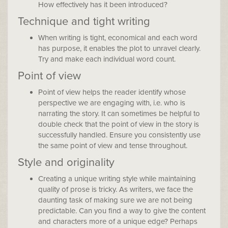
How effectively has it been introduced?
Technique and tight writing
When writing is tight, economical and each word
has purpose, it enables the plot to unravel clearly.
Try and make each individual word count.
Point of view
Point of view helps the reader identify whose
perspective we are engaging with, i.e. who is
narrating the story. It can sometimes be helpful to
double check that the point of view in the story is
successfully handled. Ensure you consistently use
the same point of view and tense throughout.
Style and originality
Creating a unique writing style while maintaining
quality of prose is tricky. As writers, we face the
daunting task of making sure we are not being
predictable. Can you find a way to give the content
and characters more of a unique edge? Perhaps