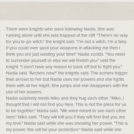
There were knights who were following Nadia. She was
running alone until she was trapped at the cliff. "There's no way
for you to go witch." the knight said. "I'm not a witch, I'm a fairy.
If you could ever spoil your weapons in attacking me then I
think you are just wasting your time!" Nadia scolds. "You need
to surrender yourself or else we will finnish you." said the
knight. "I don't have any reason to back off but to fight you."
Nadia said. "Archers now!" the knights said. The acrhers trigger
their arrows to her but Nadia uses her powers and she fights
them with all her might. She jumps and she disappears with the
use of her powers.
Nadia suddenly meets Niko and they hug each other. "Niko, I
thought that I will not find you here. This is not the place for us
to be together." Nadia said. "We were meant to see each other
here." Niko said. "They will killl you if they will find that you are
my love." Nadia said while she was showing her power. "This is
my power, this will be your protection." Nadia said while she