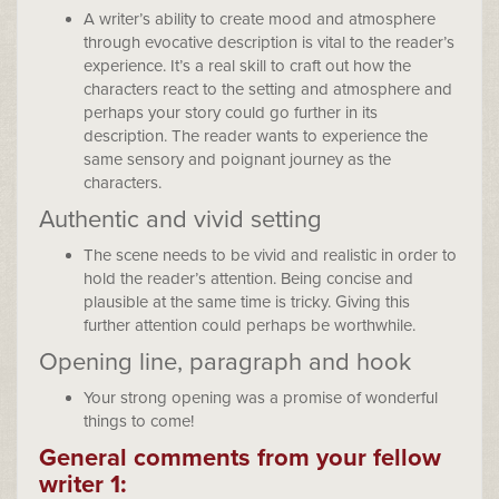
A writer’s ability to create mood and atmosphere
through evocative description is vital to the reader’s
experience. It’s a real skill to craft out how the
characters react to the setting and atmosphere and
perhaps your story could go further in its
description. The reader wants to experience the
same sensory and poignant journey as the
characters.
Authentic and vivid setting
The scene needs to be vivid and realistic in order to
hold the reader’s attention. Being concise and
plausible at the same time is tricky. Giving this
further attention could perhaps be worthwhile.
Opening line, paragraph and hook
Your strong opening was a promise of wonderful
things to come!
General comments from your fellow
writer 1: