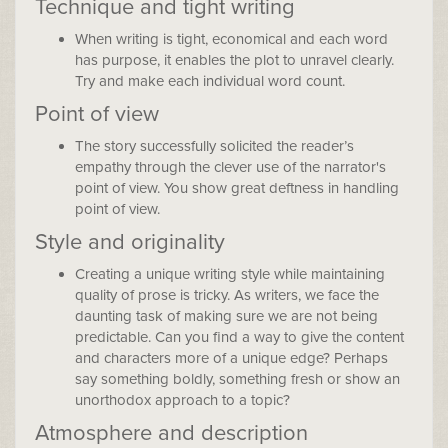
Technique and tight writing
When writing is tight, economical and each word
has purpose, it enables the plot to unravel clearly.
Try and make each individual word count.
Point of view
The story successfully solicited the reader’s
empathy through the clever use of the narrator's
point of view. You show great deftness in handling
point of view.
Style and originality
Creating a unique writing style while maintaining
quality of prose is tricky. As writers, we face the
daunting task of making sure we are not being
predictable. Can you find a way to give the content
and characters more of a unique edge? Perhaps
say something boldly, something fresh or show an
unorthodox approach to a topic?
Atmosphere and description