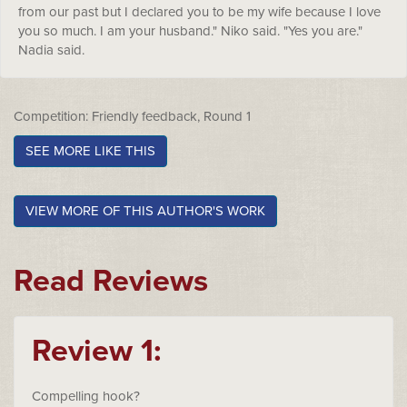
from our past but I declared you to be my wife because I love
you so much. I am your husband." Niko said. "Yes you are."
Nadia said.
Competition: Friendly feedback, Round 1
SEE MORE LIKE THIS
VIEW MORE OF THIS AUTHOR'S WORK
Read Reviews
Review 1:
Compelling hook?