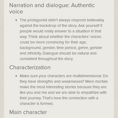
Narration and dialogue: Authentic
voice
The protagonist didn’t always respond believably
against the backdrop of the story. Ask yourself if
people would really answer to a situation in that
way. Think about whether the characters’ voices
could be more convincing for their age,
background, gender, time period, genre, gender
and ethnicity. Dialogue should be natural and
consistent throughout the story.
Characterization
Make sure your characters are multidimensional. Do
they have strengths and weaknesses? Mere mortals
make the most interesting stories because they are
like you and me and we are able to empathize with
their journey. That’s how the connection with a
character is formed.
Main character