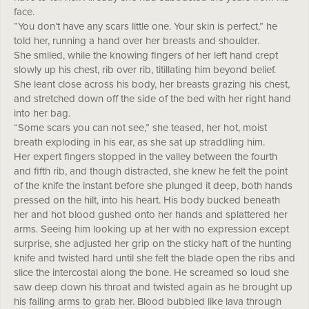
face.
“You don’t have any scars little one. Your skin is perfect,” he
told her, running a hand over her breasts and shoulder.
She smiled, while the knowing fingers of her left hand crept
slowly up his chest, rib over rib, titillating him beyond belief.
She leant close across his body, her breasts grazing his chest,
and stretched down off the side of the bed with her right hand
into her bag.
“Some scars you can not see,” she teased, her hot, moist
breath exploding in his ear, as she sat up straddling him.
Her expert fingers stopped in the valley between the fourth
and fifth rib, and though distracted, she knew he felt the point
of the knife the instant before she plunged it deep, both hands
pressed on the hilt, into his heart. His body bucked beneath
her and hot blood gushed onto her hands and splattered her
arms. Seeing him looking up at her with no expression except
surprise, she adjusted her grip on the sticky haft of the hunting
knife and twisted hard until she felt the blade open the ribs and
slice the intercostal along the bone. He screamed so loud she
saw deep down his throat and twisted again as he brought up
his failing arms to grab her. Blood bubbled like lava through