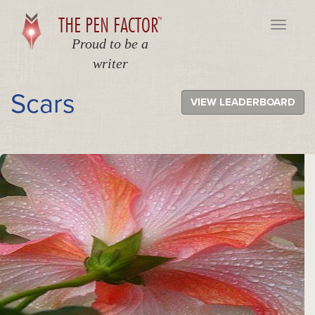
THE PEN FACTOR
TM
Toggle
navigati
Proud to be a
writer
Scars
VIEW LEADERBOARD