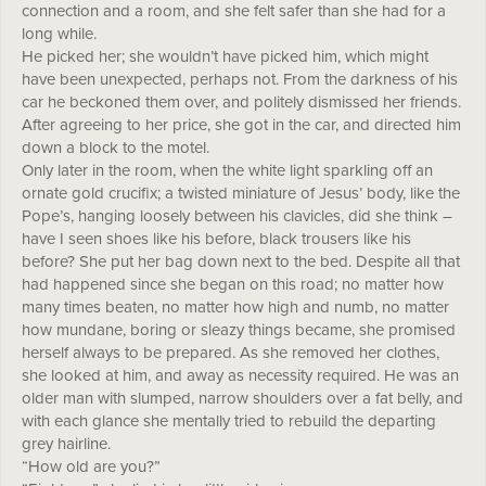
connection and a room, and she felt safer than she had for a
long while.
He picked her; she wouldn’t have picked him, which might
have been unexpected, perhaps not. From the darkness of his
car he beckoned them over, and politely dismissed her friends.
After agreeing to her price, she got in the car, and directed him
down a block to the motel.
Only later in the room, when the white light sparkling off an
ornate gold crucifix; a twisted miniature of Jesus’ body, like the
Pope’s, hanging loosely between his clavicles, did she think –
have I seen shoes like his before, black trousers like his
before? She put her bag down next to the bed. Despite all that
had happened since she began on this road; no matter how
many times beaten, no matter how high and numb, no matter
how mundane, boring or sleazy things became, she promised
herself always to be prepared. As she removed her clothes,
she looked at him, and away as necessity required. He was an
older man with slumped, narrow shoulders over a fat belly, and
with each glance she mentally tried to rebuild the departing
grey hairline.
“How old are you?”