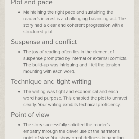
Plot and pace
Maintaining the right pace and sustaining the
reader’s interest is a challenging balancing act. The
story had a clear and coherent progression with a
structured plot.
Suspense and conflict
The joy of reading often lies in the element of
suspense prompted by internal or external conflicts.
The build-up was intriguing and I felt the tension
mounting with each word.
Technique and tight writing
The writing was tight and economical and each
word had purpose. This enabled the plot to unravel
clearly. Your writing exhibits technical proficiency.
Point of view
The story successfully solicited the reader’s
empathy through the clever use of the narrator's
point of view. You show great deftness in handling