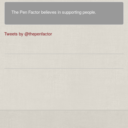
The Pen Factor believes in supporting people.
Tweets by @thepenfactor