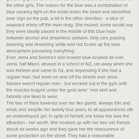
the other girls. The reason for the blue was a combination of
blue vacancy light on the motel down the street and electrified
beer sign on the pub, a bit in the other direction - a slice of
wayward artery off the main drag. She mused; some would say
they were ideally placed in the middle of this blue haze
between alcohol and dreamless oblivion. Only cars passing
beaming and streaming white and red broke up the blue
atmosphere pervading everything.
Even Jema and Sandra’s skin looked blue-bruised all over.
Jema, half Maori, abused in a school in NZ, ran away when she
was thirteen and came to Oz, and depending if she had a
regular man, had been on and off the streets ever since.
Sandra wasn't regular man - but worked out in the gym until
the muscles bulged under the gold lameˊ mini skirt and
fishnets she liked to wear.
The two of them towered over her like giants. Always thin and
small, and despite her twenty four years; to all appearances still
an undeveloped girl. In spite of herself, she knew this was the
attraction - her worth. She hooked up with her two old friends
about six weeks ago and they gave her the reassurance of
some protection on the street. They had a reasonable