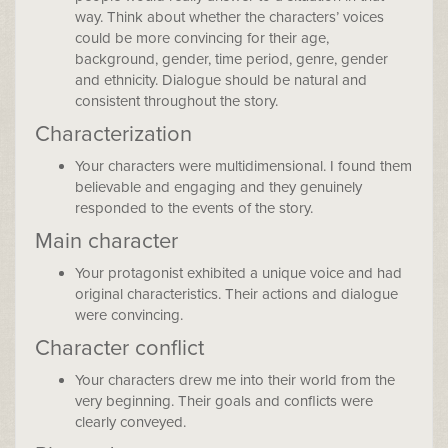
way. Think about whether the characters’ voices
could be more convincing for their age,
background, gender, time period, genre, gender
and ethnicity. Dialogue should be natural and
consistent throughout the story.
Characterization
Your characters were multidimensional. I found them
believable and engaging and they genuinely
responded to the events of the story.
Main character
Your protagonist exhibited a unique voice and had
original characteristics. Their actions and dialogue
were convincing.
Character conflict
Your characters drew me into their world from the
very beginning. Their goals and conflicts were
clearly conveyed.