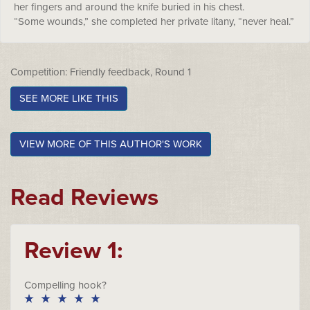
her fingers and around the knife buried in his chest.
“Some wounds,” she completed her private litany, “never heal.”
Competition: Friendly feedback, Round 1
SEE MORE LIKE THIS
VIEW MORE OF THIS AUTHOR'S WORK
Read Reviews
Review 1:
Compelling hook?