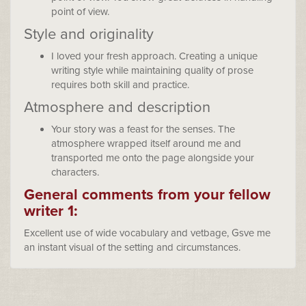
point of view.
Style and originality
I loved your fresh approach. Creating a unique
writing style while maintaining quality of prose
requires both skill and practice.
Atmosphere and description
Your story was a feast for the senses. The
atmosphere wrapped itself around me and
transported me onto the page alongside your
characters.
General comments from your fellow
writer 1:
Excellent use of wide vocabulary and vetbage, Gsve me
an instant visual of the setting and circumstances.