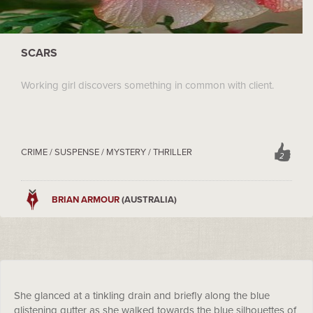
SCARS
Working girl discovers something in common with client.
CRIME / SUSPENSE / MYSTERY / THRILLER
2
BRIAN ARMOUR
(AUSTRALIA)
She glanced at a tinkling drain and briefly along the blue
glistening gutter as she walked towards the blue silhouettes of