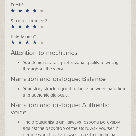
Fresh?
Strong characters?
Entertaining?
Attention to mechanics
You demonstrate a professional quality of writing
throughout the story.
Narration and dialogue: Balance
Your story struck a good balance between narration
and authentic dialogue.
Narration and dialogue: Authentic
voice
The protagonist didn’t always respond believably
against the backdrop of the story. Ask yourself if
people would really answer to a situation in that