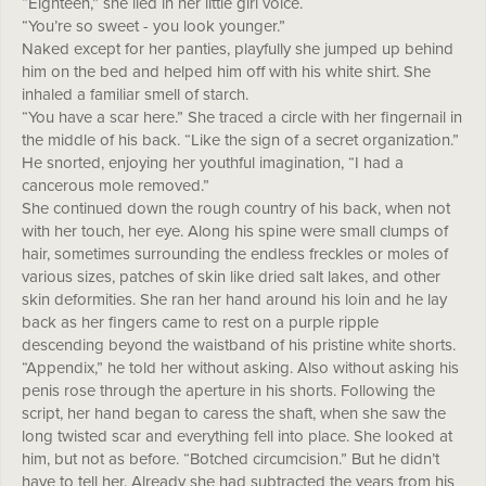
“Eighteen,” she lied in her little girl voice.
“You’re so sweet - you look younger.”
Naked except for her panties, playfully she jumped up behind
him on the bed and helped him off with his white shirt. She
inhaled a familiar smell of starch.
“You have a scar here.” She traced a circle with her fingernail in
the middle of his back. “Like the sign of a secret organization.”
He snorted, enjoying her youthful imagination, “I had a
cancerous mole removed.”
She continued down the rough country of his back, when not
with her touch, her eye. Along his spine were small clumps of
hair, sometimes surrounding the endless freckles or moles of
various sizes, patches of skin like dried salt lakes, and other
skin deformities. She ran her hand around his loin and he lay
back as her fingers came to rest on a purple ripple
descending beyond the waistband of his pristine white shorts.
“Appendix,” he told her without asking. Also without asking his
penis rose through the aperture in his shorts. Following the
script, her hand began to caress the shaft, when she saw the
long twisted scar and everything fell into place. She looked at
him, but not as before. “Botched circumcision.” But he didn’t
have to tell her. Already she had subtracted the years from his