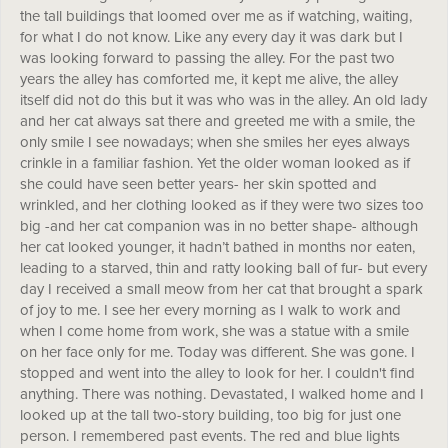
the tall buildings that loomed over me as if watching, waiting,
for what I do not know. Like any every day it was dark but I
was looking forward to passing the alley. For the past two
years the alley has comforted me, it kept me alive, the alley
itself did not do this but it was who was in the alley. An old lady
and her cat always sat there and greeted me with a smile, the
only smile I see nowadays; when she smiles her eyes always
crinkle in a familiar fashion. Yet the older woman looked as if
she could have seen better years- her skin spotted and
wrinkled, and her clothing looked as if they were two sizes too
big -and her cat companion was in no better shape- although
her cat looked younger, it hadn’t bathed in months nor eaten,
leading to a starved, thin and ratty looking ball of fur- but every
day I received a small meow from her cat that brought a spark
of joy to me. I see her every morning as I walk to work and
when I come home from work, she was a statue with a smile
on her face only for me. Today was different. She was gone. I
stopped and went into the alley to look for her. I couldn't find
anything. There was nothing. Devastated, I walked home and I
looked up at the tall two-story building, too big for just one
person. I remembered past events. The red and blue lights