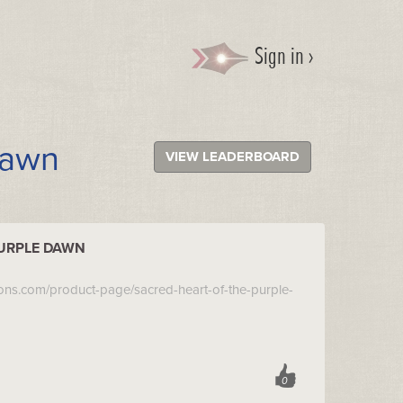
Sign in ›
Dawn
VIEW LEADERBOARD
PURPLE DAWN
ions.com/product-page/sacred-heart-of-the-purple-
0