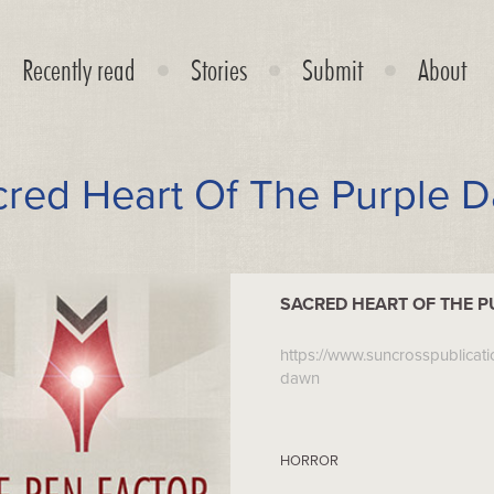
Recently read
Stories
Submit
About
cred Heart Of The Purple 
SACRED HEART OF THE 
https://www.suncrosspublicat
dawn
HORROR