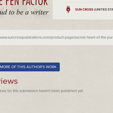
SUN CROSS
(UNITED ST
/www.suncrosspublications.com/product-page/sacred-heart-of-the-pu
 MORE OF THIS AUTHOR'S WORK
iews
ews for this submission haven't been published yet.