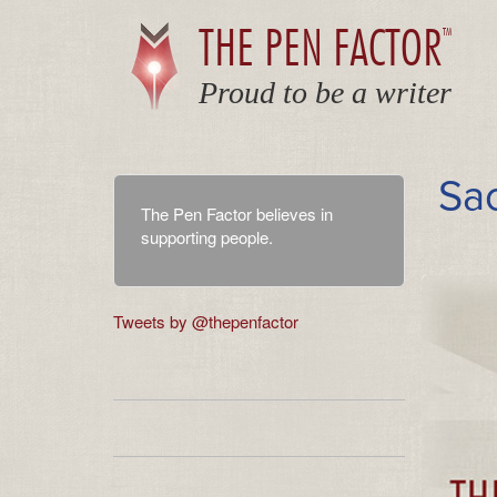
THE PEN FACTOR
TM
Proud to be a writer
Sa
The Pen Factor believes in
supporting people.
Tweets by @thepenfactor