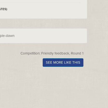
ATES)
rple-dawn
Competition: Friendly feedback, Round 1
SEE MORE LIKE THIS