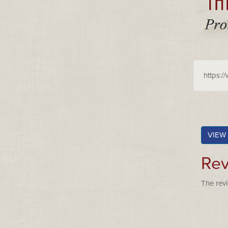
https:/
VIEW
Rev
The revi